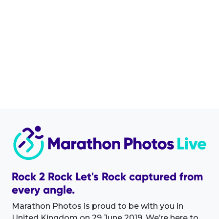
Rock 2 Rock Let's Rock captured from
every angle.
Marathon Photos is proud to be with you in
United Kingdom on 29 June 2019. We’re here to