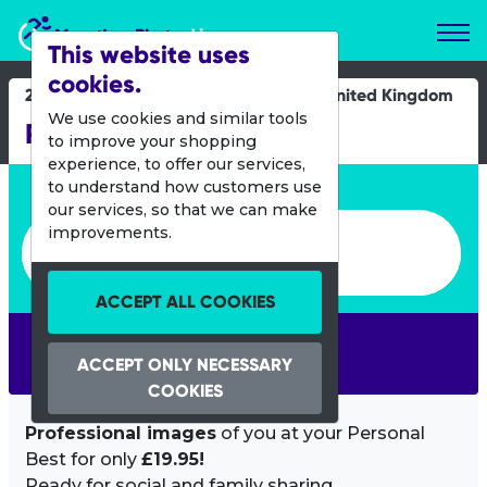
Marathon Photos Live
This website uses
cookies.
29 June 2019
United Kingdom
We use cookies and similar tools
Rock 2 Rock Let's Rock
to improve your shopping
experience, to offer our services,
Enter bib number or name
to understand how customers use
our services, so that we can make
Enter bib number or name
improvements.
ACCEPT ALL COOKIES
SEARCH
ACCEPT ONLY NECESSARY
COOKIES
Professional images
of you at your Personal
Best for only
£19.95!
Ready for social and family sharing.