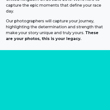
capture the epic moments that define your race
day.
Our photographers will capture your journey,
highlighting the determination and strength that
make your story unique and truly yours.
These
are your photos, this is your legacy.
About us
Marathon Photos Live is the world's leading mass
participation event sports photography company
operating since 1999, now in 70 countries