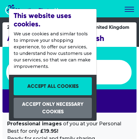
Marathon Photos Live
This website uses
cookies.
24 Oct 2021
United Kingdom
We use cookies and similar tools
Age UK Leeds Abbey Dash
to improve your shopping
experience, to offer our services,
Enter bib number or name
to understand how customers use
our services, so that we can make
Enter bib number or name
improvements.
ACCEPT ALL COOKIES
SEARCH
ACCEPT ONLY NECESSARY
COOKIES
Professional images
of you at your Personal
Best for only
£19.95!
Ready for social and family sharing.