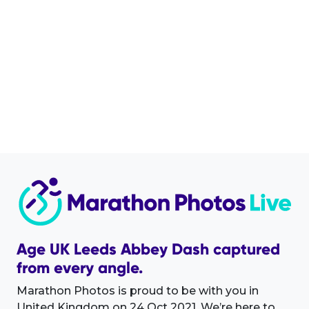
Age UK Leeds Abbey Dash captured
from every angle.
Marathon Photos is proud to be with you in
United Kingdom on 24 Oct 2021. We’re here to