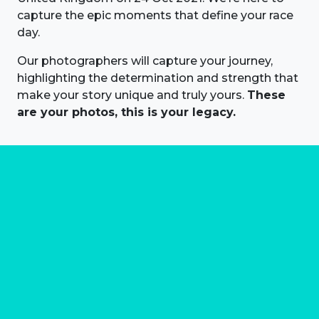
capture the epic moments that define your race
day.
Our photographers will capture your journey,
highlighting the determination and strength that
make your story unique and truly yours.
These
are your photos, this is your legacy.
About us
Marathon Photos Live is the world's leading mass
participation event sports photography company
operating since 1999, now in 70 countries