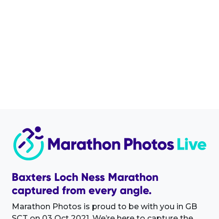
Baxters Loch Ness Marathon
captured from every angle.
Marathon Photos is proud to be with you in GB
SCT on 03 Oct 2021. We’re here to capture the