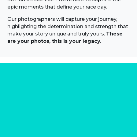
epic moments that define your race day.
Our photographers will capture your journey,
highlighting the determination and strength that
make your story unique and truly yours.
These
are your photos, this is your legacy.
About us
Marathon Photos Live is the world's leading mass
participation event sports photography company
operating since 1999, now in 70 countries
FIND US NEAR YOU