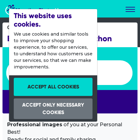
Marathon Photos Live
This website uses
cookies.
03 Oct 2021
We use cookies and similar tools
Baxters Loch Ness Marathon
to improve your shopping
experience, to offer our services,
Enter bib number or name
to understand how customers use
our services, so that we can make
Enter bib number or name
improvements.
ACCEPT ALL COOKIES
SEARCH
ACCEPT ONLY NECESSARY
COOKIES
Professional images
of you at your Personal
Best!
Ready for social and family sharing.