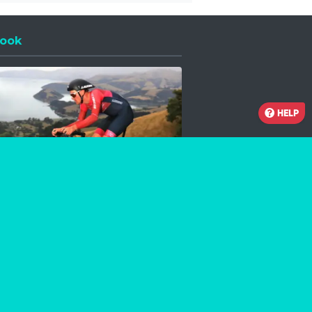
ook
 a new window
HELP
Facebook
Instagram