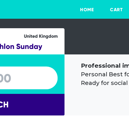
HOME
CART
United Kingdom
thlon Sunday
Professional i
Personal Best f
Ready for social
CH