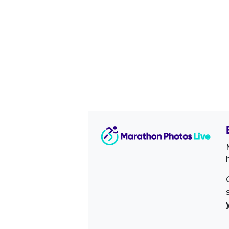
Image Sidebar