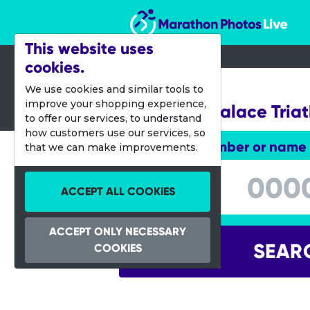
Marathon Photos Live
This website uses
cookies.
29 May 2022
We use cookies and similar tools to
improve your shopping experience,
Blenheim Palace Tria
to offer our services, to understand
how customers use our services, so
Enter bib number or name
that we can make improvements.
Enter bib number or name
ACCEPT ALL COOKIES
ACCEPT ONLY NECESSARY
SEAR
COOKIES