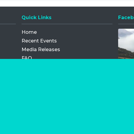
Quick Links
Faceb
Opens
Home
Recent Events
Media Releases
FAQ
Contact
My Order
Privacy Policy
Terms and Conditions
Competition Terms and Conditions
Refund and Replacement
os.com Limited