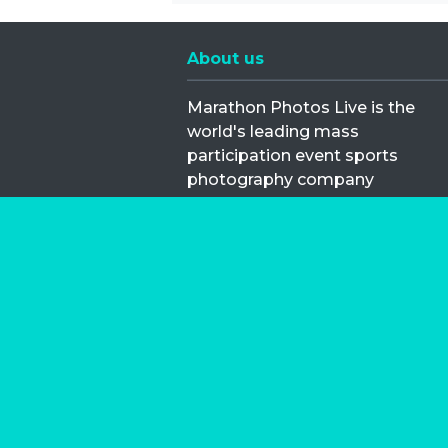
About us
Marathon Photos Live is the
world's leading mass
participation event sports
photography company
operating since 1999, now in 70
countries
FIND US NEAR YOU
Copyright © 2026 | Marathon-Phot