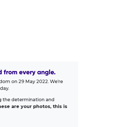
 from every angle.
gdom on 29 May 2022. We’re
day.
ng the determination and
ese are your photos, this is