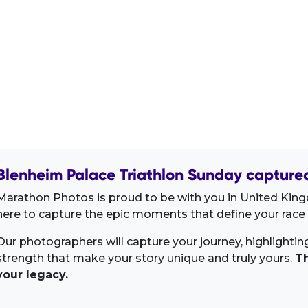
Blenheim Palace Triathlon Sunday captured
Marathon Photos is proud to be with you in United Kin
here to capture the epic moments that define your race 
Our photographers will capture your journey, highlighti
strength that make your story unique and truly yours.
Th
your legacy.