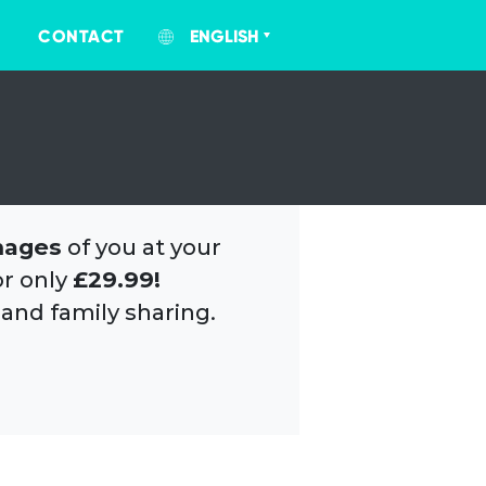
CONTACT
ENGLISH
mages
of you at your
or only
£29.99!
 and family sharing.