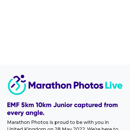
EMF 5km 10km Junior captured from
every angle.
Marathon Photos is proud to be with you in
United Kingdom on 28 May 2022. We’re here to