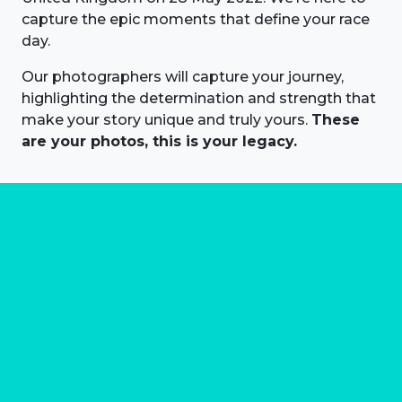
capture the epic moments that define your race
day.
Our photographers will capture your journey,
highlighting the determination and strength that
make your story unique and truly yours.
These
are your photos, this is your legacy.
About us
Marathon Photos Live is the world's leading mass
participation event sports photography company
operating since 1999, now in 70 countries