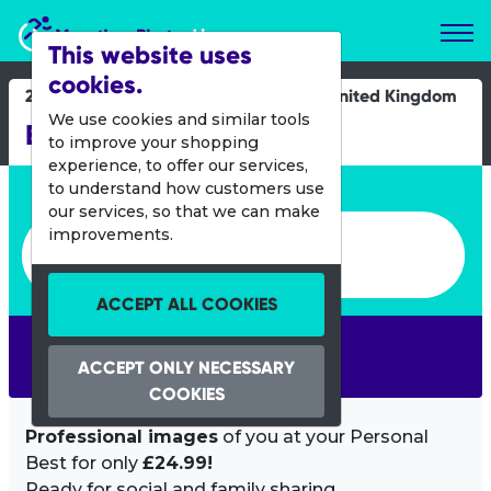
Marathon Photos Live
This website uses
cookies.
28 May 2022
United Kingdom
We use cookies and similar tools
EMF 5km 10km Junior
to improve your shopping
experience, to offer our services,
Enter bib number or name
to understand how customers use
our services, so that we can make
Enter bib number or name
improvements.
ACCEPT ALL COOKIES
SEARCH
ACCEPT ONLY NECESSARY
COOKIES
Professional images
of you at your Personal
Best for only
£24.99!
Ready for social and family sharing.