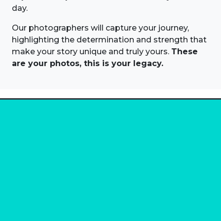
day.
Our photographers will capture your journey,
highlighting the determination and strength that
make your story unique and truly yours.
These
are your photos, this is your legacy.
About us
Marathon Photos Live is the world's leading mass
participation event sports photography company
operating since 1999, now in 70 countries
FIND US NEAR YOU