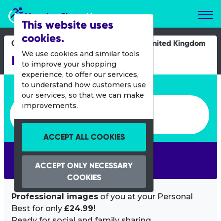
Marathon Photos Live
This website uses
cookies.
03 July 2022
United Kingdom
We use cookies and similar tools
Leeds 10k
to improve your shopping
experience, to offer our services,
Enter bib number or name
to understand how customers use
our services, so that we can make
Enter bib number or name
improvements.
ACCEPT ALL COOKIES
SEARCH
ACCEPT ONLY NECESSARY
COOKIES
Professional images
of you at your Personal
Best for only
£24.99!
Ready for social and family sharing.