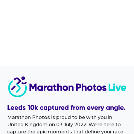
Leeds 10k captured from every angle.
Marathon Photos is proud to be with you in
United Kingdom on 03 July 2022. We’re here to
capture the epic moments that define your race