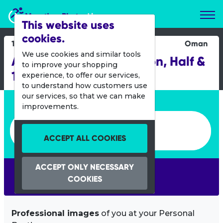
Marathon Photos Live
This website uses
cookies.
11 Nov 2022
Oman
We use cookies and similar tools
Al Mouj Muscat Marathon, Half &
to improve your shopping
10KM
experience, to offer our services,
to understand how customers use
our services, so that we can make
Enter bib number or name
improvements.
Enter bib number or name
ACCEPT ALL COOKIES
ACCEPT ONLY NECESSARY
SEARCH
COOKIES
Professional images
of you at your Personal