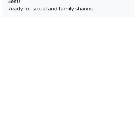
Best!
Ready for social and family sharing.
Image Sidebar