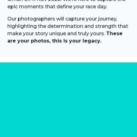
epic moments that define your race day.
Our photographers will capture your journey,
highlighting the determination and strength that
make your story unique and truly yours.
These
are your photos, this is your legacy.
About us
Marathon Photos Live is the world's leading mass
participation event sports photography company
operating since 1999, now in 70 countries
FIND US NEAR YOU