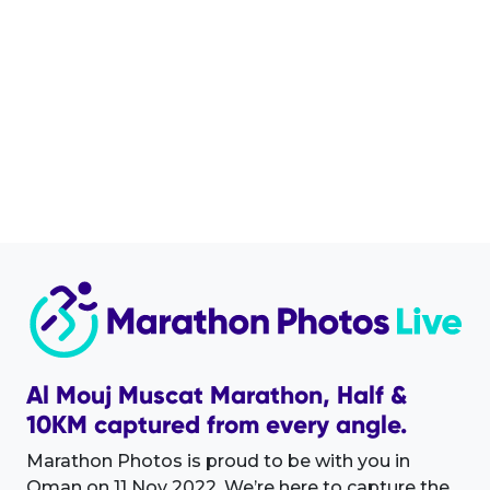
Al Mouj Muscat Marathon, Half &
10KM captured from every angle.
Marathon Photos is proud to be with you in
Oman on 11 Nov 2022. We’re here to capture the