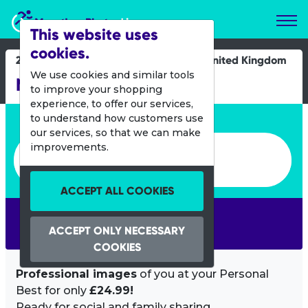
Marathon Photos Live
This website uses
cookies.
22 May 2022
United Kingdom
We use cookies and similar tools
Nottingham 10K
to improve your shopping
experience, to offer our services,
Enter bib number or name
to understand how customers use
our services, so that we can make
Enter bib number or name
improvements.
ACCEPT ALL COOKIES
SEARCH
ACCEPT ONLY NECESSARY
COOKIES
Professional images
of you at your Personal
Best for only
£24.99!
Ready for social and family sharing.