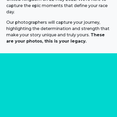
capture the epic moments that define your race
day.
Our photographers will capture your journey,
highlighting the determination and strength that
make your story unique and truly yours.
These
are your photos, this is your legacy.
About us
Marathon Photos Live is the world's leading mass
participation event sports photography company
operating since 1999, now in 70 countries