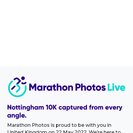
Nottingham 10K captured from every
angle.
Marathon Photos is proud to be with you in
United Kingdom on 22 May 2022. We’re here to