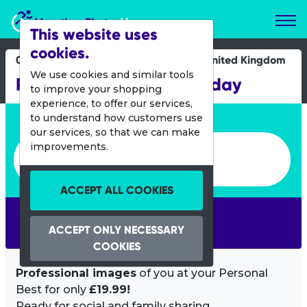
Marathon Photos Live
This website uses
cookies.
08 Oct 2022
United Kingdom
We use cookies and similar tools
Run Bournemouth Saturday
to improve your shopping
experience, to offer our services,
Enter bib number or name
to understand how customers use
our services, so that we can make
Enter bib number or name
improvements.
ACCEPT ALL COOKIES
SEARCH
ACCEPT ONLY NECESSARY
COOKIES
Professional images
of you at your Personal
Best for only
£19.99!
Ready for social and family sharing.