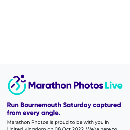
Run Bournemouth Saturday captured
from every angle.
Marathon Photos is proud to be with you in
United Kingdom on 08 Oct 2022. We’re here to