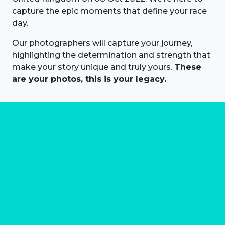
capture the epic moments that define your race
day.
Our photographers will capture your journey,
highlighting the determination and strength that
make your story unique and truly yours.
These
are your photos, this is your legacy.
About us
Marathon Photos Live is the world's leading mass
participation event sports photography company
operating since 1999, now in 70 countries