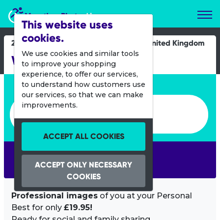
Marathon Photos Live
This website uses
cookies.
27 March 2022
United Kingdom
We use cookies and similar tools
Westonbirt Duathlon
to improve your shopping
experience, to offer our services,
Enter bib number or name
to understand how customers use
our services, so that we can make
Enter bib number or name
improvements.
ACCEPT ALL COOKIES
SEARCH
ACCEPT ONLY NECESSARY
COOKIES
Professional images
of you at your Personal
Best for only
£19.95!
Ready for social and family sharing.