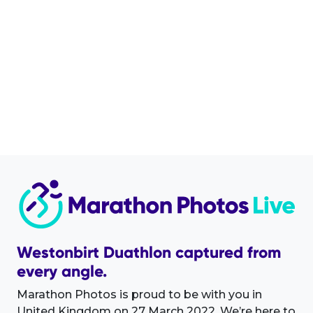
Westonbirt Duathlon captured from
every angle.
Marathon Photos is proud to be with you in
United Kingdom on 27 March 2022. We’re here to