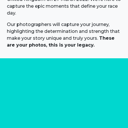
capture the epic moments that define your race
day.
Our photographers will capture your journey,
highlighting the determination and strength that
make your story unique and truly yours.
These
are your photos, this is your legacy.
About us
Marathon Photos Live is the world's leading mass
participation event sports photography company
operating since 1999, now in 70 countries