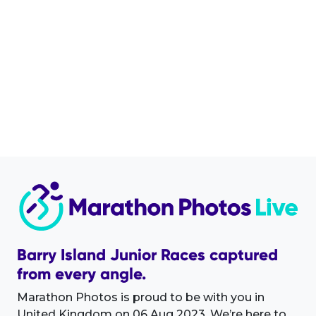
Barry Island Junior Races captured
from every angle.
Marathon Photos is proud to be with you in
United Kingdom on 06 Aug 2023. We’re here to