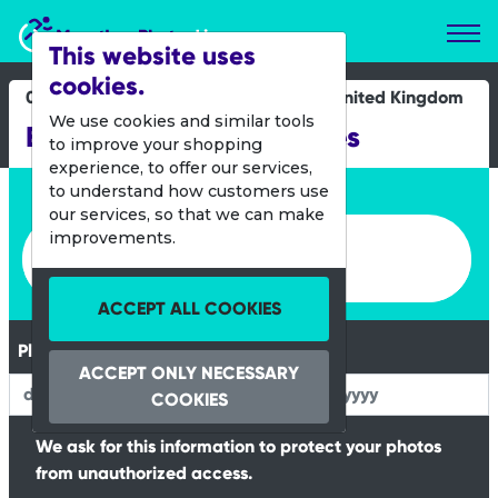
Marathon Photos Live
This website uses
cookies.
06 Aug 2023
United Kingdom
We use cookies and similar tools
Barry Island Junior Races
to improve your shopping
experience, to offer our services,
Enter bib number or name
to understand how customers use
our services, so that we can make
Enter bib number or name
improvements.
ACCEPT ALL COOKIES
Please Enter your Date of Birth
ACCEPT ONLY NECESSARY
COOKIES
We ask for this information to protect your photos
from unauthorized access.