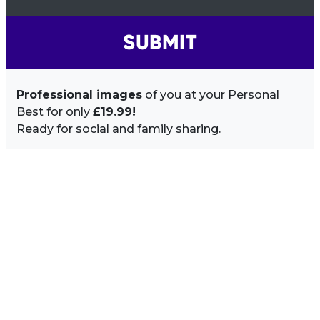
SUBMIT
Professional images
of you at your Personal
Best for only
£19.99!
Ready for social and family sharing.
Image Sidebar