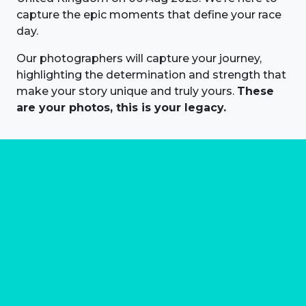
capture the epic moments that define your race
day.
Our photographers will capture your journey,
highlighting the determination and strength that
make your story unique and truly yours.
These
are your photos, this is your legacy.
About us
Marathon Photos Live is the world's leading mass
participation event sports photography company
operating since 1999, now in 70 countries