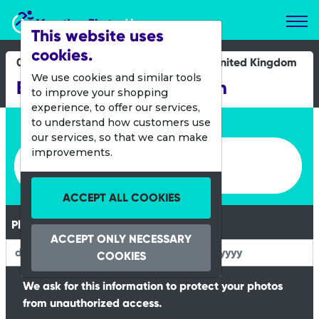
Marathon Photos Live
This website uses
cookies.
01 Oct 2023
United Kingdom
We use cookies and similar tools
Bury Mini and Junior Run
to improve your shopping
experience, to offer our services,
Enter bib number or name
to understand how customers use
our services, so that we can make
Enter bib number or name
improvements.
ACCEPT ALL COOKIES
Please Enter your Date of Birth
ACCEPT ONLY NECESSARY
COOKIES
We ask for this information to protect your photos
from unauthorized access.