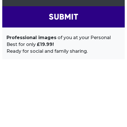
SUBMIT
Professional images
of you at your Personal
Best for only
£19.99!
Ready for social and family sharing.
Image Sidebar