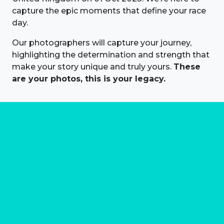
capture the epic moments that define your race
day.
Our photographers will capture your journey,
highlighting the determination and strength that
make your story unique and truly yours.
These
are your photos, this is your legacy.
About us
Marathon Photos Live is the world's leading mass
participation event sports photography company
operating since 1999, now in 70 countries