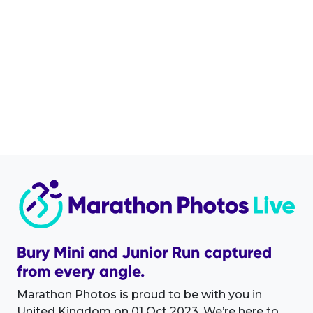
Bury Mini and Junior Run captured
from every angle.
Marathon Photos is proud to be with you in
United Kingdom on 01 Oct 2023. We’re here to