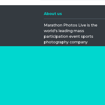
About us
Marathon Photos Live is the
world's leading mass
participation event sports
photography company
operating since 1999, now in 70
countries
FIND US NEAR YOU
Copyright © 2026 | Marathon-Phot