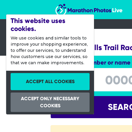
Marathon Photos Live
This website uses
cookies.
23 April 2023
We use cookies and similar tools to
improve your shopping experience,
Crockett Hills Trail Ra
to offer our services, to understand
how customers use our services, so
Enter bib number or name
that we can make improvements.
Enter bib number or name
ACCEPT ALL COOKIES
ACCEPT ONLY NECESSARY
SEAR
COOKIES