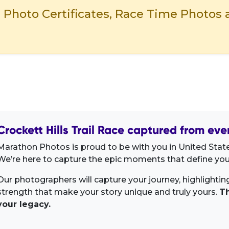
- Photo Certificates, Race Time Photos 
Crockett Hills Trail Race captured from eve
Marathon Photos is proud to be with you in United State
We’re here to capture the epic moments that define your
Our photographers will capture your journey, highlighti
strength that make your story unique and truly yours.
Th
your legacy.