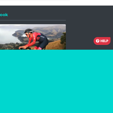
ook
 a new window
HELP
Facebook
Instagram