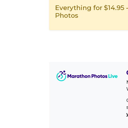
Everything for $14.95 
Photos
Image Sidebar