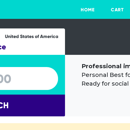
HOME
CART
United States of America
ce
Professional i
Personal Best f
Ready for social
CH