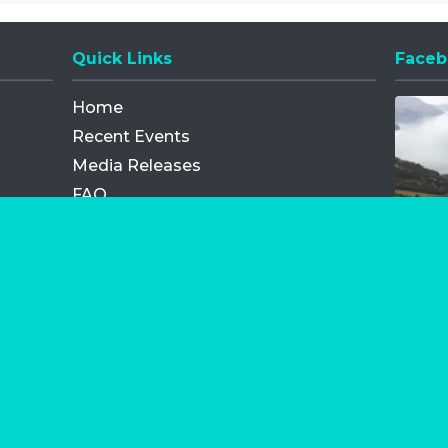
Quick Links
Faceb
Opens
Home
Recent Events
Media Releases
FAQ
Contact
My Order
Privacy Policy
Terms and Conditions
Competition Terms and Conditions
Refund and Replacement
os.com Limited