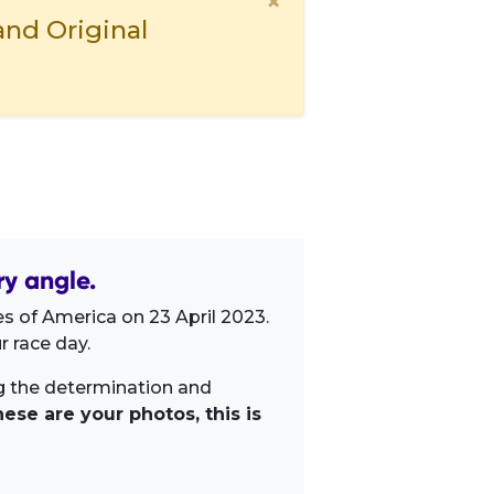
×
and Original
ry angle.
s of America on 23 April 2023.
 race day.
ng the determination and
ese are your photos, this is