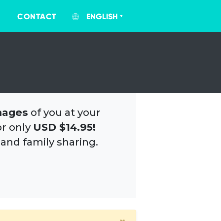
CONTACT
ENGLISH
mages
of you at your
or only
USD $14.95!
 and family sharing.