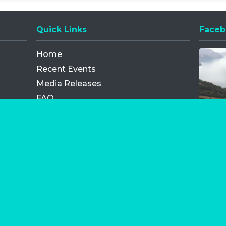
Quick Links
Faceb
Opens
Home
Recent Events
Media Releases
FAQ
Contact
My Order
Privacy Policy
Terms and Conditions
Competition Terms and Conditions
Refund and Replacement
os.com Limited