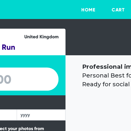
HOME
CART
United Kingdom
r Run
Professional i
Personal Best f
Ready for social
tect your photos from