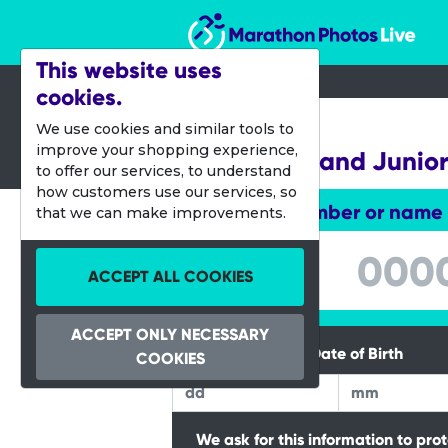
Marathon Photos Live
This website uses
cookies.
18 June 2023
We use cookies and similar tools to
improve your shopping experience,
Leeds Mini and Junio
to offer our services, to understand
how customers use our services, so
Enter bib number or name
that we can make improvements.
Enter bib number or name
ACCEPT ALL COOKIES
ACCEPT ONLY NECESSARY
Please Enter your Date of Birth
COOKIES
We ask for this information to pro