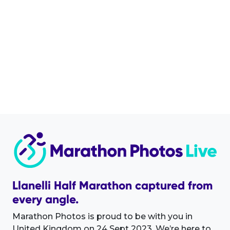
Llanelli Half Marathon captured from
every angle.
Marathon Photos is proud to be with you in
United Kingdom on 24 Sept 2023. We’re here to