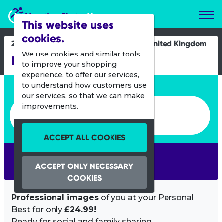
Marathon Photos Live
This website uses
cookies.
24 Sept 2023
United Kingdom
We use cookies and similar tools
Llanelli Half Marathon
to improve your shopping
experience, to offer our services,
Enter bib number or name
to understand how customers use
our services, so that we can make
Enter bib number or name
improvements.
ACCEPT ALL COOKIES
SEARCH
ACCEPT ONLY NECESSARY
COOKIES
Professional images
of you at your Personal
Best for only
£24.99!
Ready for social and family sharing.