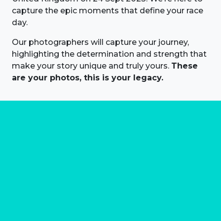
capture the epic moments that define your race
day.
Our photographers will capture your journey,
highlighting the determination and strength that
make your story unique and truly yours.
These
are your photos, this is your legacy.
About us
Marathon Photos Live is the world's leading mass
participation event sports photography company
operating since 1999, now in 70 countries