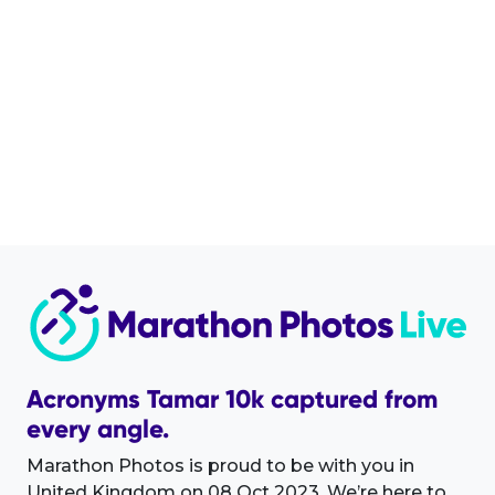
Acronyms Tamar 10k captured from
every angle.
Marathon Photos is proud to be with you in
United Kingdom on 08 Oct 2023. We’re here to