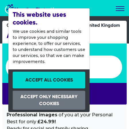
Marathon Photos Live
This website uses
cookies.
08 Oct 2023
United Kingdom
We use cookies and similar tools
Acronyms Tamar 10k
to improve your shopping
experience, to offer our services,
Enter bib number or name
to understand how customers use
our services, so that we can make
Enter bib number or name
improvements.
ACCEPT ALL COOKIES
SEARCH
ACCEPT ONLY NECESSARY
COOKIES
Professional images
of you at your Personal
Best for only
£24.99!
Ready for social and family sharing.