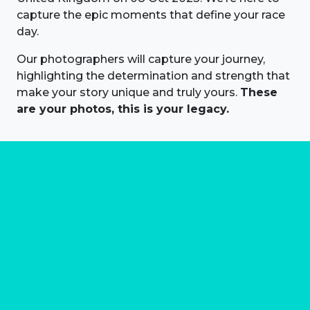
capture the epic moments that define your race
day.
Our photographers will capture your journey,
highlighting the determination and strength that
make your story unique and truly yours.
These
are your photos, this is your legacy.
About us
Marathon Photos Live is the world's leading mass
participation event sports photography company
operating since 1999, now in 70 countries