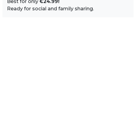
Best for only
€24.99!
Ready for social and family sharing.
Image Sidebar