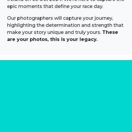
epic moments that define your race day.
Our photographers will capture your journey,
highlighting the determination and strength that
make your story unique and truly yours.
These
are your photos, this is your legacy.
About us
Marathon Photos Live is the world's leading mass
participation event sports photography company
operating since 1999, now in 70 countries
FIND US NEAR YOU