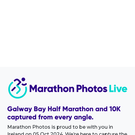
Galway Bay Half Marathon and 10K
captured from every angle.
Marathon Photos is proud to be with you in
Ireland on 05 Oct 2024. We’re here to capture the