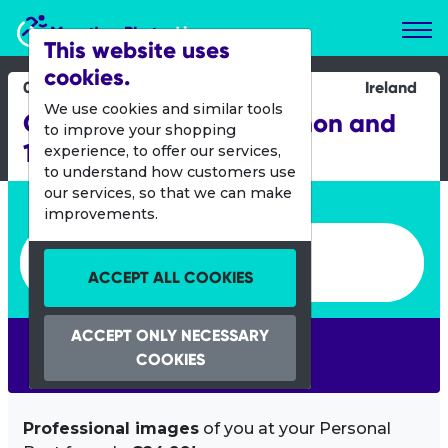
Marathon Photos Live
This website uses
cookies.
05 Oct 2024
Ireland
We use cookies and similar tools
Galway Bay Half Marathon and
to improve your shopping
10K
experience, to offer our services,
to understand how customers use
our services, so that we can make
Enter bib number or name
improvements.
Enter bib number or name
ACCEPT ALL COOKIES
ACCEPT ONLY NECESSARY
SEARCH
COOKIES
Professional images
of you at your Personal