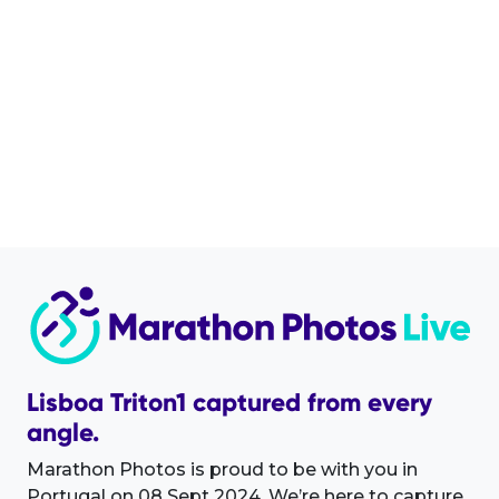
Lisboa Triton1 captured from every
angle.
Marathon Photos is proud to be with you in
Portugal on 08 Sept 2024. We’re here to capture