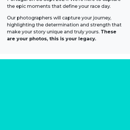
the epic moments that define your race day.
Our photographers will capture your journey,
highlighting the determination and strength that
make your story unique and truly yours.
These
are your photos, this is your legacy.
About us
Marathon Photos Live is the world's leading mass
participation event sports photography company
operating since 1999, now in 70 countries
FIND US NEAR YOU