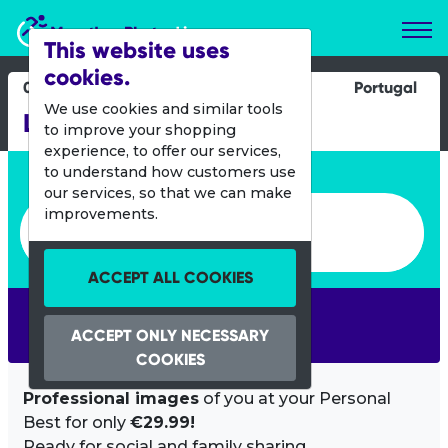
Marathon Photos Live
This website uses
cookies.
08 Sept 2024
Portugal
We use cookies and similar tools
Lisboa Triton1
to improve your shopping
experience, to offer our services,
Enter bib number or name
to understand how customers use
our services, so that we can make
Enter bib number or name
improvements.
ACCEPT ALL COOKIES
SEARCH
ACCEPT ONLY NECESSARY
COOKIES
Professional images
of you at your Personal
Best for only
€29.99!
Ready for social and family sharing.