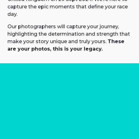
capture the epic moments that define your race
day.
Our photographers will capture your journey,
highlighting the determination and strength that
make your story unique and truly yours.
These
are your photos, this is your legacy.
About us
Marathon Photos Live is the world's leading mass
participation event sports photography company
operating since 1999, now in 70 countries