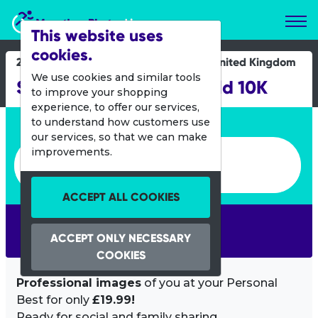
Marathon Photos Live
This website uses
cookies.
29 Sept 2024
United Kingdom
We use cookies and similar tools
Sheffield Mutual Sheffield 10K
to improve your shopping
experience, to offer our services,
Enter bib number or name
to understand how customers use
our services, so that we can make
Enter bib number or name
improvements.
ACCEPT ALL COOKIES
SEARCH
ACCEPT ONLY NECESSARY
COOKIES
Professional images
of you at your Personal
Best for only
£19.99!
Ready for social and family sharing.