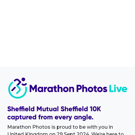
Sheffield Mutual Sheffield 10K
captured from every angle.
Marathon Photos is proud to be with you in
United Kingdom on 29 Sept 2024. We’re here to