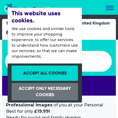
Marathon Photos Live
This website uses
cookies.
11 May 2025
United Kingdom
We use cookies and similar tools
Caerphilly 10K & 2K
to improve your shopping
experience, to offer our services,
Enter bib number or name
to understand how customers use
our services, so that we can make
Enter bib number or name
improvements.
ACCEPT ALL COOKIES
SEARCH
ACCEPT ONLY NECESSARY
COOKIES
Professional images
of you at your Personal
Best for only
£19.99!
Ready for social and family sharing.