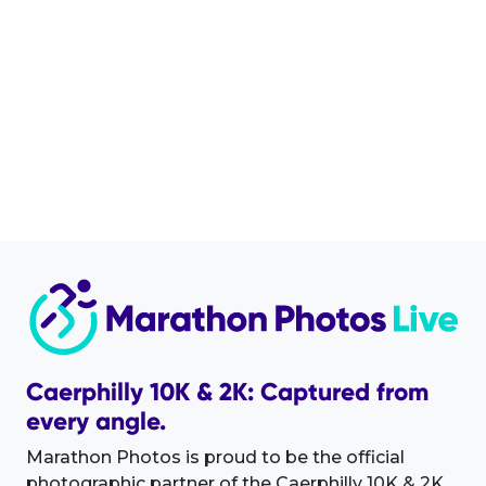
Caerphilly 10K & 2K: Captured from
every angle.
Marathon Photos is proud to be the official
photographic partner of the Caerphilly 10K & 2K.