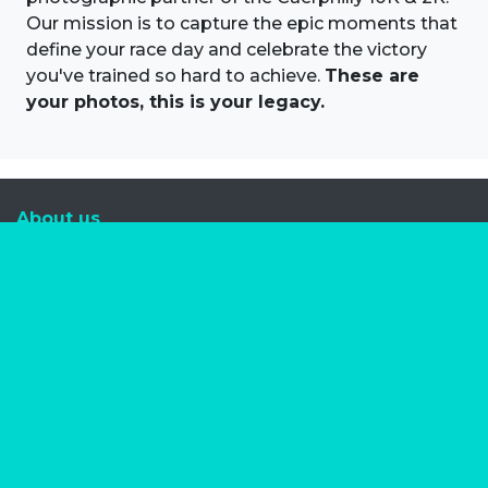
Our mission is to capture the epic moments that
define your race day and celebrate the victory
you've trained so hard to achieve.
These are
your photos, this is your legacy.
About us
Marathon Photos Live is the world's leading mass
participation event sports photography company
operating since 1999, now in 70 countries
FIND US NEAR YOU