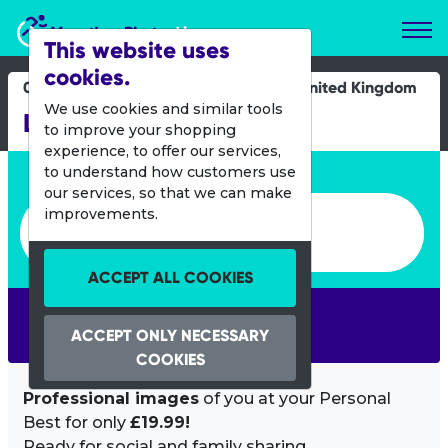
Marathon Photos Live
This website uses
cookies.
02 March 2025
United Kingdom
We use cookies and similar tools
Leicester 10K
to improve your shopping
experience, to offer our services,
Enter bib number or name
to understand how customers use
our services, so that we can make
Enter bib number or name
improvements.
ACCEPT ALL COOKIES
SEARCH
ACCEPT ONLY NECESSARY
COOKIES
Professional images
of you at your Personal
Best for only
£19.99!
Ready for social and family sharing.