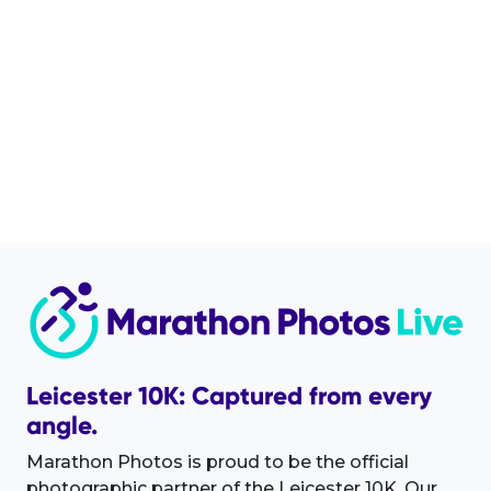
Leicester 10K: Captured from every
angle.
Marathon Photos is proud to be the official
photographic partner of the Leicester 10K. Our