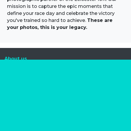
mission is to capture the epic moments that
define your race day and celebrate the victory
you've trained so hard to achieve.
These are
your photos, this is your legacy.
About us
Marathon Photos Live is the world's leading mass
participation event sports photography company
operating since 1999, now in 70 countries
FIND US NEAR YOU