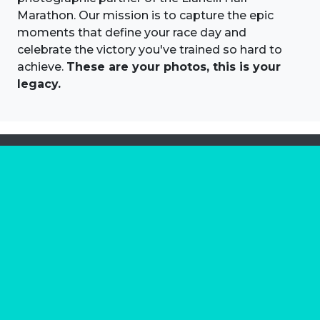
Marathon. Our mission is to capture the epic
moments that define your race day and
celebrate the victory you've trained so hard to
achieve.
These are your photos, this is your
legacy.
About us
Marathon Photos Live is the world's leading mass
participation event sports photography company
operating since 1999, now in 70 countries
FIND US NEAR YOU