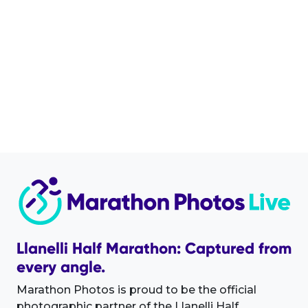
Llanelli Half Marathon: Captured from
every angle.
Marathon Photos is proud to be the official
photographic partner of the Llanelli Half