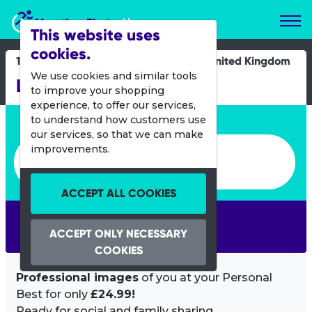
Marathon Photos Live
This website uses
cookies.
16 Feb 2025
United Kingdom
We use cookies and similar tools
Llanelli Half Marathon
to improve your shopping
experience, to offer our services,
Enter bib number or name
to understand how customers use
our services, so that we can make
Enter bib number or name
improvements.
ACCEPT ALL COOKIES
SEARCH
ACCEPT ONLY NECESSARY
COOKIES
Professional images
of you at your Personal
Best for only
£24.99!
Ready for social and family sharing.