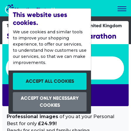
Marathon Photos Live
This website uses
cookies.
17 Aug 2025
United Kingdom
We use cookies and similar tools
Scottish 10K and Half Marathon
to improve your shopping
experience, to offer our services,
Enter bib number or name
to understand how customers use
our services, so that we can make
Enter bib number or name
improvements.
ACCEPT ALL COOKIES
SEARCH
ACCEPT ONLY NECESSARY
COOKIES
Professional images
of you at your Personal
Best for only
£24.99!
Ready for social and family sharing.