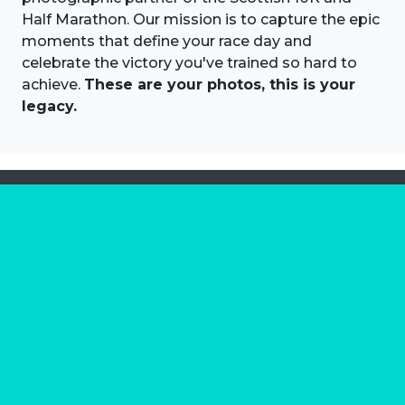
Half Marathon. Our mission is to capture the epic
moments that define your race day and
celebrate the victory you've trained so hard to
achieve.
These are your photos, this is your
legacy.
About us
Marathon Photos Live is the world's leading mass
participation event sports photography company
operating since 1999, now in 70 countries
FIND US NEAR YOU