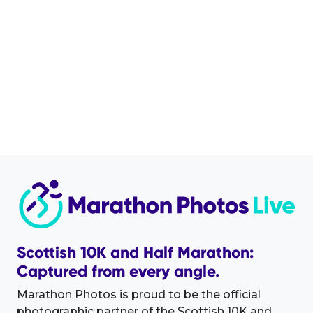
Scottish 10K and Half Marathon:
Captured from every angle.
Marathon Photos is proud to be the official
photographic partner of the Scottish 10K and