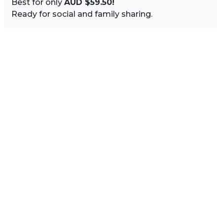
Best for only
AUD $59.50!
Ready for social and family sharing.
Image Sidebar