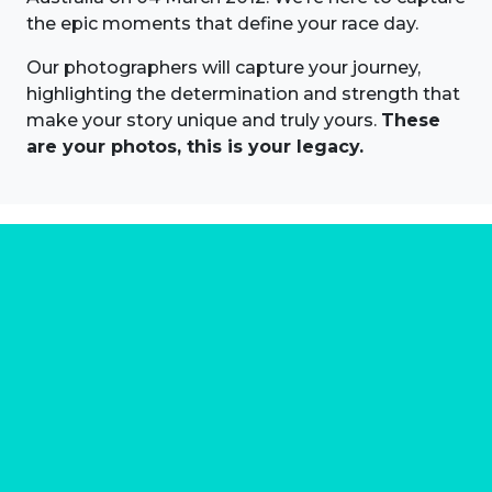
the epic moments that define your race day.
Our photographers will capture your journey,
highlighting the determination and strength that
make your story unique and truly yours.
These
are your photos, this is your legacy.
About us
Marathon Photos Live is the world's leading mass
participation event sports photography company
operating since 1999, now in 70 countries
FIND US NEAR YOU