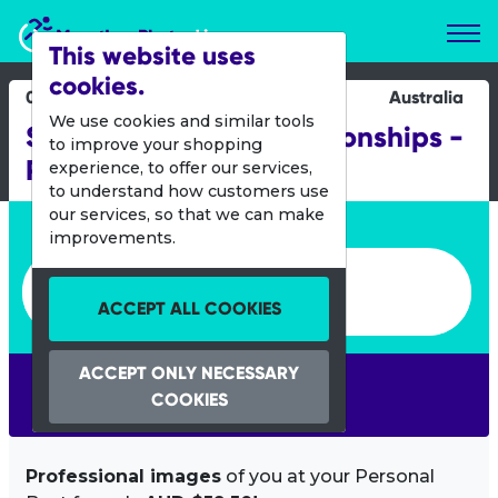
Marathon Photos Live
This website uses
cookies.
04 March 2012
Australia
We use cookies and similar tools
Sprint Distance Championships -
to improve your shopping
Redcliffe
experience, to offer our services,
to understand how customers use
our services, so that we can make
Enter bib number or name
improvements.
Enter bib number or name
ACCEPT ALL COOKIES
ACCEPT ONLY NECESSARY
SEARCH
COOKIES
Professional images
of you at your Personal