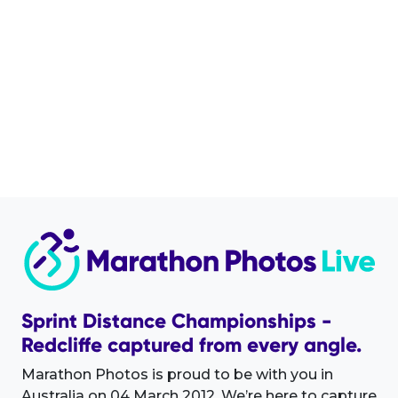
Sprint Distance Championships -
Redcliffe captured from every angle.
Marathon Photos is proud to be with you in
Australia on 04 March 2012. We’re here to capture