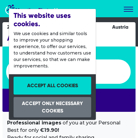
Marathon Photos Live
This website uses
cookies.
20 May 2012
Austria
We use cookies and similar tools
Amade Radmarathon
to improve your shopping
experience, to offer our services,
Enter bib number or name
to understand how customers use
our services, so that we can make
Enter bib number or name
improvements.
ACCEPT ALL COOKIES
SEARCH
ACCEPT ONLY NECESSARY
COOKIES
Professional images
of you at your Personal
Best for only
€19.90!
Ready for social and family sharing.