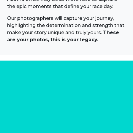
the epic moments that define your race day.
Our photographers will capture your journey,
highlighting the determination and strength that
make your story unique and truly yours.
These
are your photos, this is your legacy.
About us
Marathon Photos Live is the world's leading mass
participation event sports photography company
operating since 1999, now in 70 countries
FIND US NEAR YOU