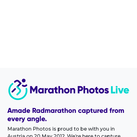
Amade Radmarathon captured from
every angle.
Marathon Photos is proud to be with you in
Austria on 20 May 2012. We’re here to capture