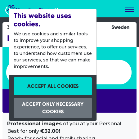
Marathon Photos Live
This website uses
cookies.
30 Sept 2012
Sweden
We use cookies and similar tools
Lilla Lidingoloppet
to improve your shopping
experience, to offer our services,
Enter bib number or name
to understand how customers use
our services, so that we can make
Enter bib number or name
improvements.
ACCEPT ALL COOKIES
SEARCH
ACCEPT ONLY NECESSARY
COOKIES
Professional images
of you at your Personal
Best for only
€32.00!
Ready for social and family sharing.