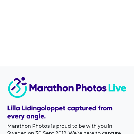
Lilla Lidingoloppet captured from
every angle.
Marathon Photos is proud to be with you in
Sweden on 30 Sept 2012. We’re here to capture