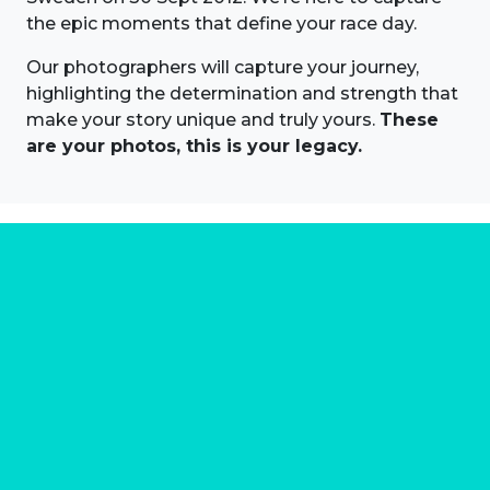
the epic moments that define your race day.
Our photographers will capture your journey,
highlighting the determination and strength that
make your story unique and truly yours.
These
are your photos, this is your legacy.
About us
Marathon Photos Live is the world's leading mass
participation event sports photography company
operating since 1999, now in 70 countries
FIND US NEAR YOU