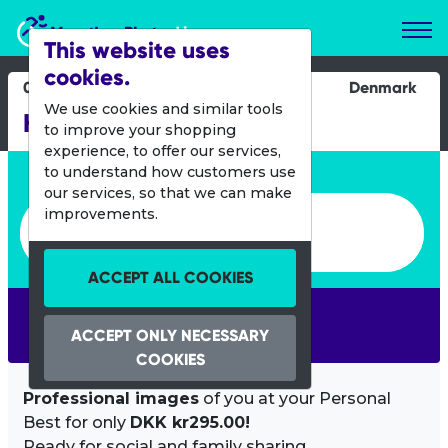
Marathon Photos Live
This website uses
cookies.
07 Oct 2012
Denmark
We use cookies and similar tools
Hillerod MTB Marathon
to improve your shopping
experience, to offer our services,
Enter bib number or name
to understand how customers use
our services, so that we can make
Enter bib number or name
improvements.
ACCEPT ALL COOKIES
SEARCH
ACCEPT ONLY NECESSARY
COOKIES
Professional images
of you at your Personal
Best for only
DKK kr295.00!
Ready for social and family sharing.