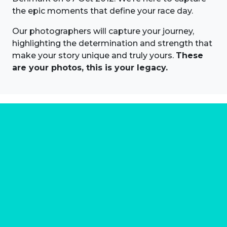
the epic moments that define your race day.
Our photographers will capture your journey,
highlighting the determination and strength that
make your story unique and truly yours.
These
are your photos, this is your legacy.
About us
Marathon Photos Live is the world's leading mass
participation event sports photography company
operating since 1999, now in 70 countries
FIND US NEAR YOU