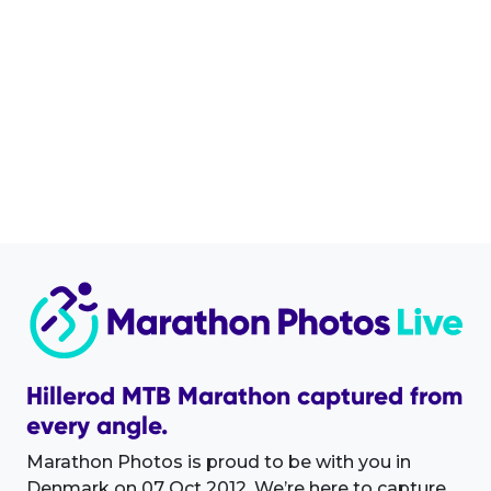
Hillerod MTB Marathon captured from
every angle.
Marathon Photos is proud to be with you in
Denmark on 07 Oct 2012. We’re here to capture