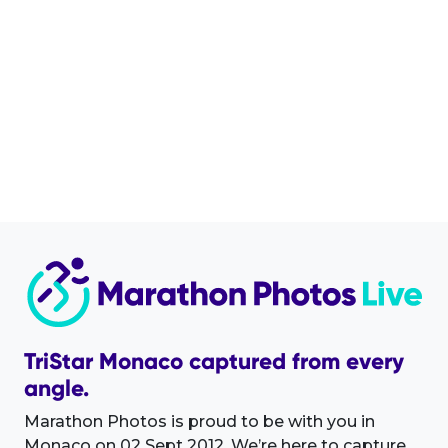
TriStar Monaco captured from every
angle.
Marathon Photos is proud to be with you in
Monaco on 02 Sept 2012. We’re here to capture