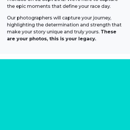
the epic moments that define your race day.
Our photographers will capture your journey,
highlighting the determination and strength that
make your story unique and truly yours.
These
are your photos, this is your legacy.
About us
Marathon Photos Live is the world's leading mass
participation event sports photography company
operating since 1999, now in 70 countries
FIND US NEAR YOU