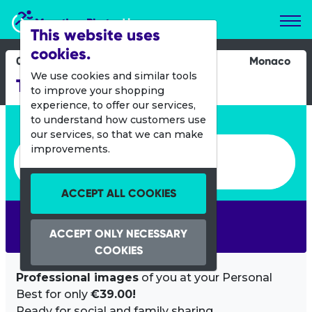
Marathon Photos Live
This website uses
cookies.
02 Sept 2012
Monaco
We use cookies and similar tools
TriStar Monaco
to improve your shopping
experience, to offer our services,
Enter bib number or name
to understand how customers use
our services, so that we can make
Enter bib number or name
improvements.
ACCEPT ALL COOKIES
SEARCH
ACCEPT ONLY NECESSARY
COOKIES
Professional images
of you at your Personal
Best for only
€39.00!
Ready for social and family sharing.