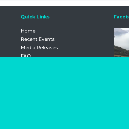
Quick Links
Faceb
Opens
Home
Recent Events
Media Releases
FAQ
Contact
My Order
Privacy Policy
Terms and Conditions
Competition Terms and Conditions
Refund and Replacement
os.com Limited