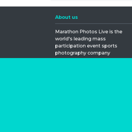
About us
Marathon Photos Live is the
world's leading mass
participation event sports
photography company
operating since 1999, now in 70
countries
FIND US NEAR YOU
Copyright © 2026 | Marathon-Phot