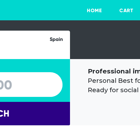
HOME
CART
Spain
Professional i
Personal Best f
Ready for social
CH