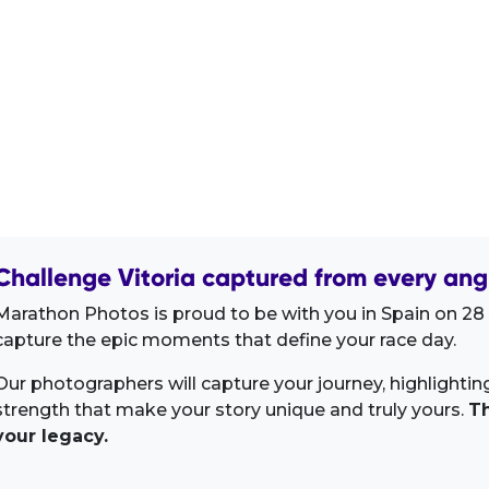
Challenge Vitoria captured from every ang
Marathon Photos is proud to be with you in Spain on 28 J
capture the epic moments that define your race day.
Our photographers will capture your journey, highlighti
strength that make your story unique and truly yours.
Th
your legacy.