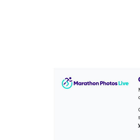
Image Sidebar