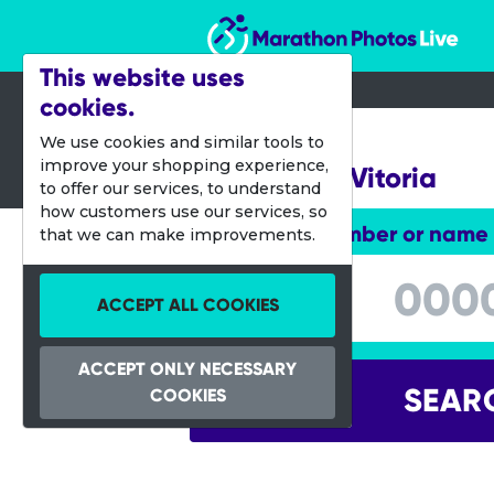
Marathon Photos Live
This website uses
cookies.
28 July 2013
We use cookies and similar tools to
improve your shopping experience,
Challenge Vitoria
to offer our services, to understand
how customers use our services, so
Enter bib number or name
that we can make improvements.
Enter bib number or name
ACCEPT ALL COOKIES
ACCEPT ONLY NECESSARY
SEAR
COOKIES