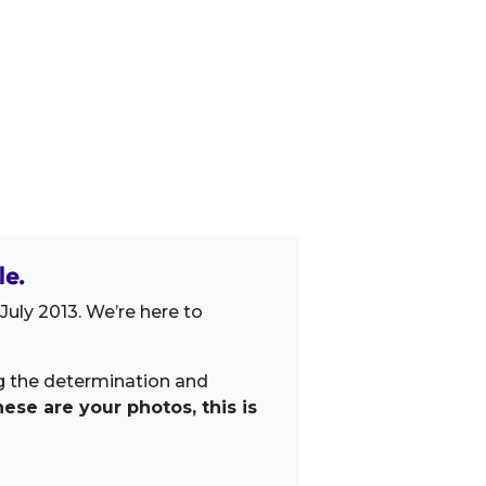
le.
uly 2013. We’re here to
ng the determination and
ese are your photos, this is