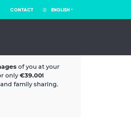
CONTACT
ENGLISH
mages
of you at your
or only
€39.00!
 and family sharing.