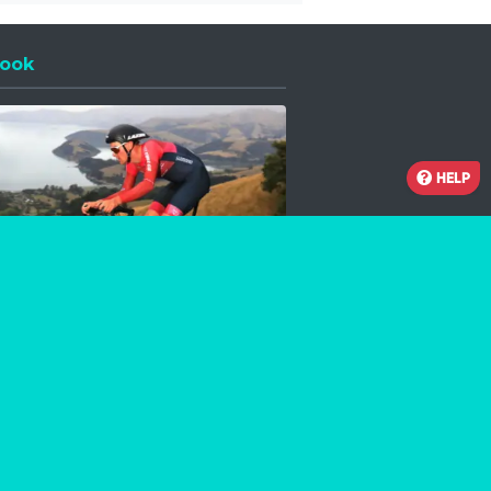
ook
 a new window
HELP
Facebook
Instagram