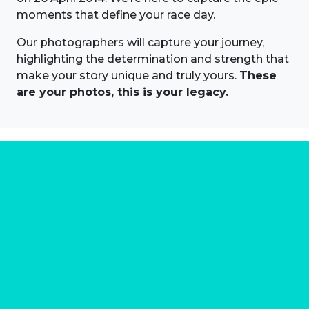
moments that define your race day.
Our photographers will capture your journey,
highlighting the determination and strength that
make your story unique and truly yours.
These
are your photos, this is your legacy.
About us
Marathon Photos Live is the world's leading mass
participation event sports photography company
operating since 1999, now in 70 countries
FIND US NEAR YOU