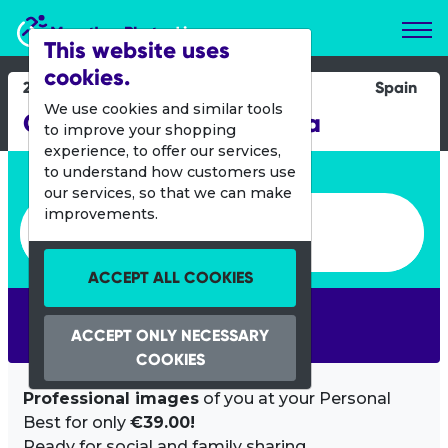
Marathon Photos Live
This website uses
cookies.
26 April 2014
Spain
We use cookies and similar tools
Challenge Fuerteventura
to improve your shopping
experience, to offer our services,
Enter bib number or name
to understand how customers use
our services, so that we can make
Enter bib number or name
improvements.
ACCEPT ALL COOKIES
SEARCH
ACCEPT ONLY NECESSARY
COOKIES
Professional images
of you at your Personal
Best for only
€39.00!
Ready for social and family sharing.