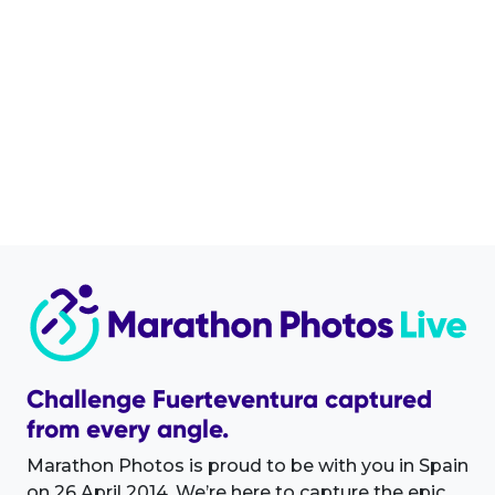
Challenge Fuerteventura captured
from every angle.
Marathon Photos is proud to be with you in Spain
on 26 April 2014. We’re here to capture the epic