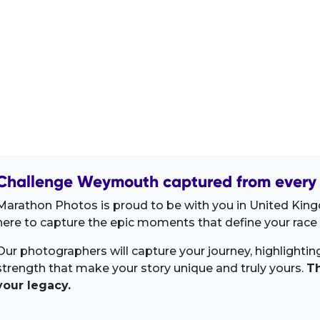
Challenge Weymouth captured from every 
Marathon Photos is proud to be with you in United King
here to capture the epic moments that define your race 
Our photographers will capture your journey, highlighti
strength that make your story unique and truly yours.
Th
your legacy.