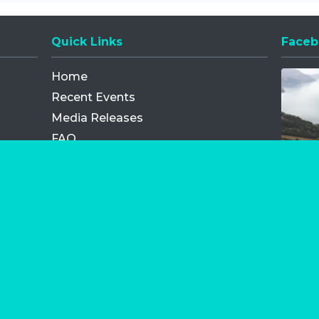
Quick Links
Faceb
Opens
Home
Recent Events
Media Releases
FAQ
Contact
My Order
Privacy Policy
Terms and Conditions
Competition Terms and Conditions
Refund and Replacement
os.com Limited