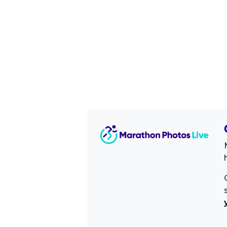
Image Sidebar