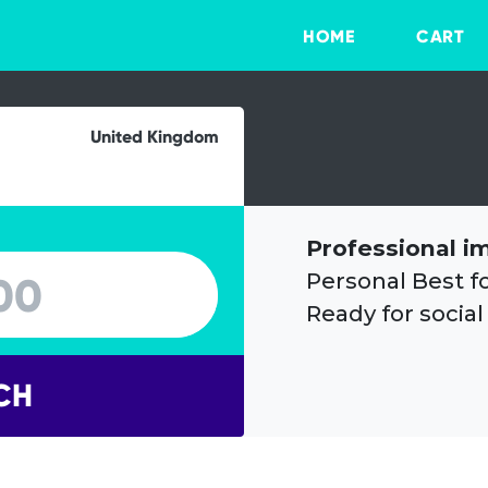
HOME
CART
United Kingdom
Professional i
Personal Best f
Ready for social
CH