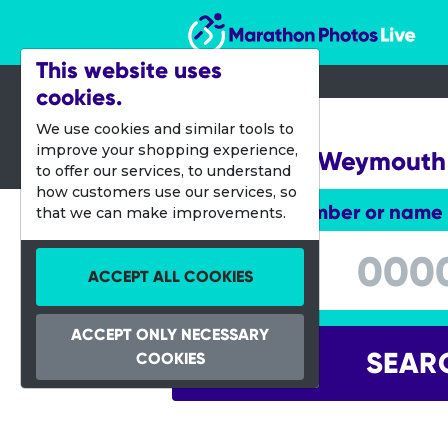
Marathon Photos Live
This website uses
cookies.
14 Sept 2014
We use cookies and similar tools to
improve your shopping experience,
Challenge Weymouth
to offer our services, to understand
how customers use our services, so
Enter bib number or name
that we can make improvements.
Enter bib number or name
ACCEPT ALL COOKIES
ACCEPT ONLY NECESSARY
SEAR
COOKIES