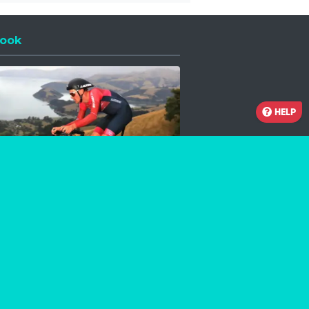
ook
 a new window
HELP
Facebook
Instagram