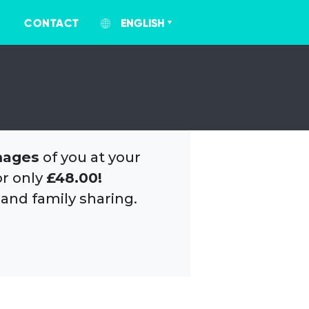
CONTACT
ENGLISH
mages
of you at your
or only
£48.00!
 and family sharing.