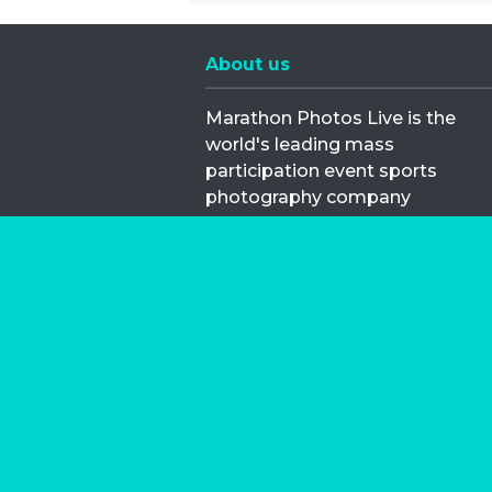
About us
Marathon Photos Live is the
world's leading mass
participation event sports
photography company
operating since 1999, now in 70
countries
FIND US NEAR YOU
Copyright © 2026 | Marathon-Phot