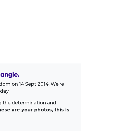
angle.
dom on 14 Sept 2014. We’re
day.
ng the determination and
ese are your photos, this is