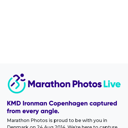
KMD Ironman Copenhagen captured
from every angle.
Marathon Photos is proud to be with you in
Denmark on 24 Aug 2014. We’re here to capture