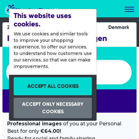
Marathon Photos Live
This website uses
cookies.
24 Aug 2014
Denmark
We use cookies and similar tools
KMD Ironman Copenhagen
to improve your shopping
experience, to offer our services,
Enter bib number or name
to understand how customers use
our services, so that we can make
Enter bib number or name
improvements.
ACCEPT ALL COOKIES
SEARCH
ACCEPT ONLY NECESSARY
COOKIES
Professional images
of you at your Personal
Best for only
€64.00!
Ready for social and family sharing.