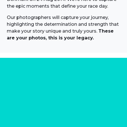
the epic moments that define your race day.
Our photographers will capture your journey,
highlighting the determination and strength that
make your story unique and truly yours.
These
are your photos, this is your legacy.
About us
Marathon Photos Live is the world's leading mass
participation event sports photography company
operating since 1999, now in 70 countries
FIND US NEAR YOU