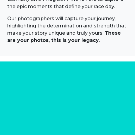
the epic moments that define your race day.
Our photographers will capture your journey,
highlighting the determination and strength that
make your story unique and truly yours.
These
are your photos, this is your legacy.
About us
Marathon Photos Live is the world's leading mass
participation event sports photography company
operating since 1999, now in 70 countries
FIND US NEAR YOU