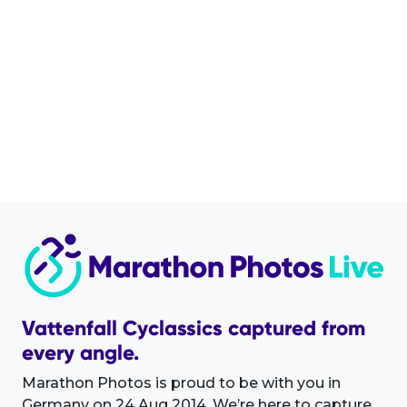
Vattenfall Cyclassics captured from
every angle.
Marathon Photos is proud to be with you in
Germany on 24 Aug 2014. We’re here to capture