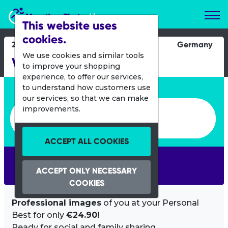
Marathon Photos Live
This website uses
cookies.
24 Aug 2014
Germany
We use cookies and similar tools
Vattenfall Cyclassics
to improve your shopping
experience, to offer our services,
Enter bib number or name
to understand how customers use
our services, so that we can make
Enter bib number or name
improvements.
ACCEPT ALL COOKIES
SEARCH
ACCEPT ONLY NECESSARY
COOKIES
Professional images
of you at your Personal
Best for only
€24.90!
Ready for social and family sharing.