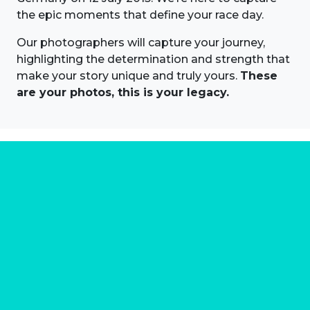
the epic moments that define your race day.
Our photographers will capture your journey,
highlighting the determination and strength that
make your story unique and truly yours.
These
are your photos, this is your legacy.
About us
Marathon Photos Live is the world's leading mass
participation event sports photography company
operating since 1999, now in 70 countries
FIND US NEAR YOU