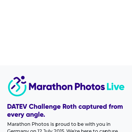
DATEV Challenge Roth captured from
every angle.
Marathon Photos is proud to be with you in
Germany on 12 July 2015. We’re here to capture