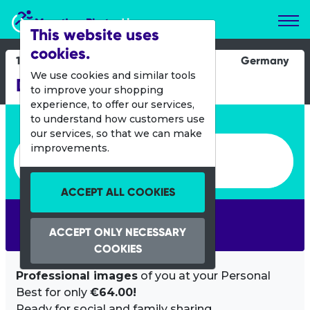
Marathon Photos Live
This website uses
cookies.
12 July 2015
Germany
We use cookies and similar tools
DATEV Challenge Roth
to improve your shopping
experience, to offer our services,
Enter bib number or name
to understand how customers use
our services, so that we can make
Enter bib number or name
improvements.
ACCEPT ALL COOKIES
SEARCH
ACCEPT ONLY NECESSARY
COOKIES
Professional images
of you at your Personal
Best for only
€64.00!
Ready for social and family sharing.