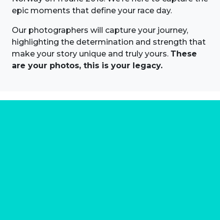
epic moments that define your race day.
Our photographers will capture your journey,
highlighting the determination and strength that
make your story unique and truly yours.
These
are your photos, this is your legacy.
About us
Marathon Photos Live is the world's leading mass
participation event sports photography company
operating since 1999, now in 70 countries
FIND US NEAR YOU