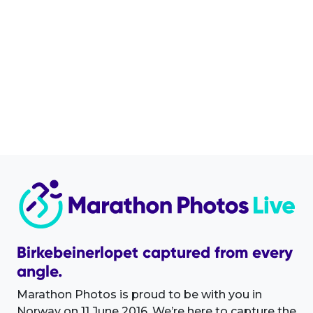
Birkebeinerlopet captured from every
angle.
Marathon Photos is proud to be with you in
Norway on 11 June 2016. We’re here to capture the