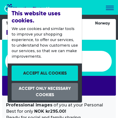
Marathon Photos Live
This website uses
cookies.
11 June 2016
Norway
We use cookies and similar tools
Birkebeinerlopet
to improve your shopping
experience, to offer our services,
Enter bib number or name
to understand how customers use
our services, so that we can make
Enter bib number or name
improvements.
ACCEPT ALL COOKIES
SEARCH
ACCEPT ONLY NECESSARY
COOKIES
Professional images
of you at your Personal
Best for only
NOK kr295.00!
Ready for social and family sharing.