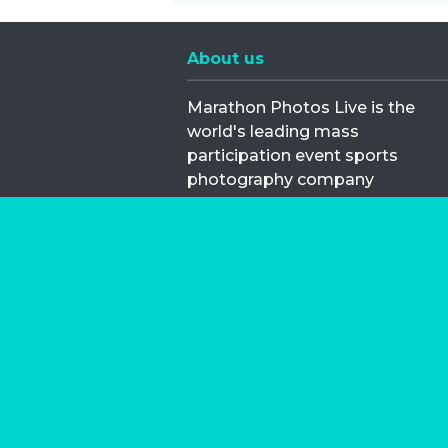
About us
Marathon Photos Live is the
world's leading mass
participation event sports
photography company
operating since 1999, now in 70
countries
FIND US NEAR YOU
Copyright © 2026 | Marathon-Phot