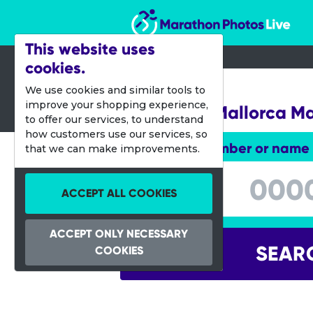
Marathon Photos Live
This website uses
cookies.
16 Oct 2016
We use cookies and similar tools to
improve your shopping experience,
Palma de Mallorca M
to offer our services, to understand
how customers use our services, so
Enter bib number or name
that we can make improvements.
Enter bib number or name
ACCEPT ALL COOKIES
ACCEPT ONLY NECESSARY
SEAR
COOKIES