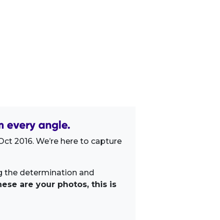
 every angle.
Oct 2016. We’re here to capture
ng the determination and
ese are your photos, this is