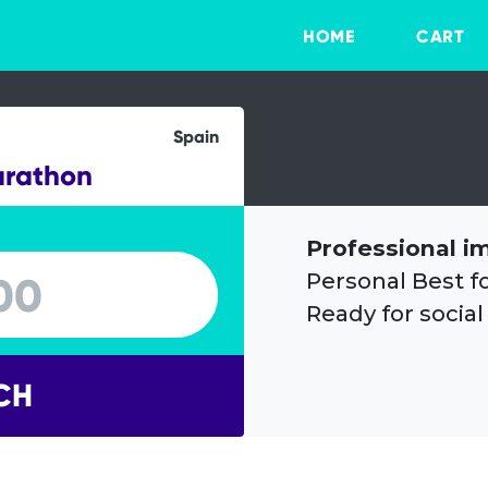
HOME
CART
Spain
arathon
Professional i
Personal Best f
Ready for social
CH