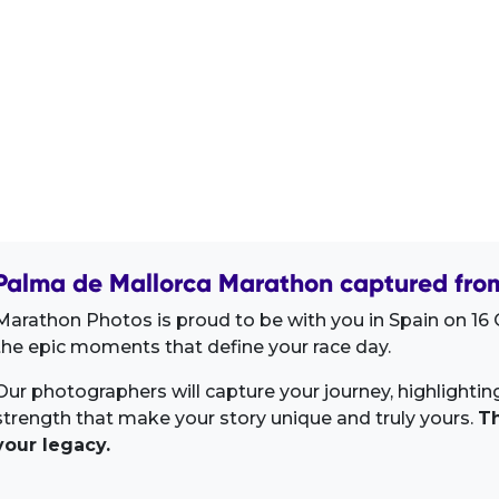
Palma de Mallorca Marathon captured from
Marathon Photos is proud to be with you in Spain on 16 
the epic moments that define your race day.
Our photographers will capture your journey, highlighti
strength that make your story unique and truly yours.
Th
your legacy.