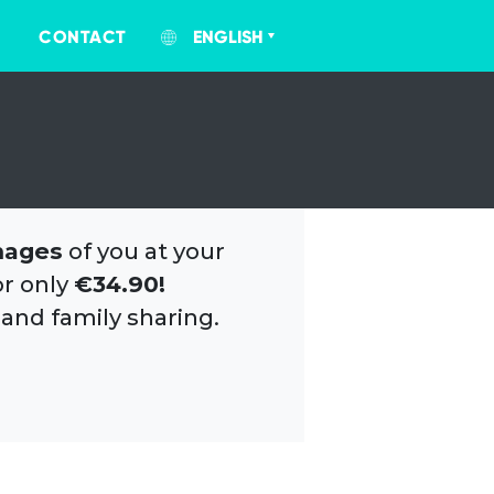
CONTACT
ENGLISH
mages
of you at your
or only
€34.90!
 and family sharing.