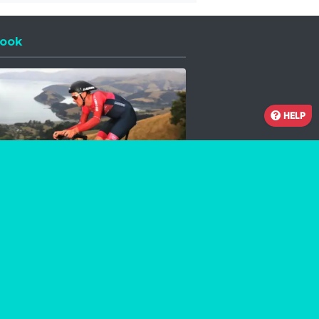
ook
 a new window
HELP
Facebook
Instagram