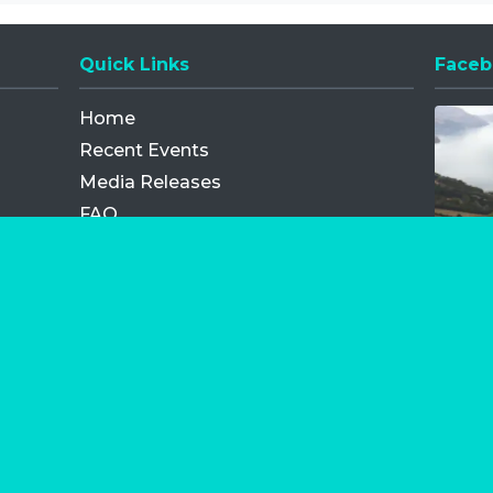
Quick Links
Faceb
Opens
Home
Recent Events
Media Releases
FAQ
Contact
My Order
Privacy Policy
Terms and Conditions
Competition Terms and Conditions
Refund and Replacement
os.com Limited