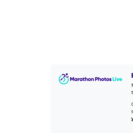
Image Sidebar