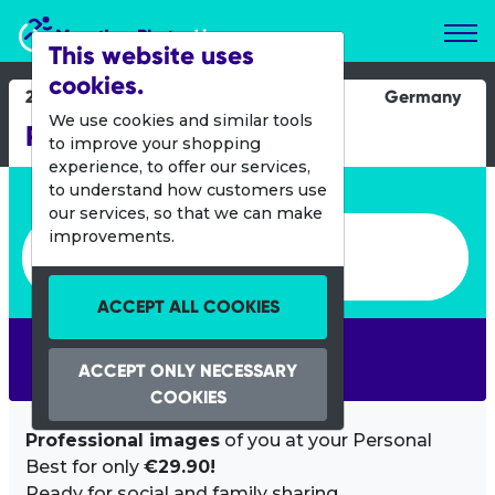
Marathon Photos Live
This website uses
cookies.
23 Sept 2017
Germany
We use cookies and similar tools
Runterra
to improve your shopping
experience, to offer our services,
Enter bib number or name
to understand how customers use
our services, so that we can make
Enter bib number or name
improvements.
ACCEPT ALL COOKIES
SEARCH
ACCEPT ONLY NECESSARY
COOKIES
Professional images
of you at your Personal
Best for only
€29.90!
Ready for social and family sharing.