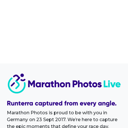
Runterra captured from every angle.
Marathon Photos is proud to be with you in
Germany on 23 Sept 2017. We’re here to capture
the epic moments that define your race day.