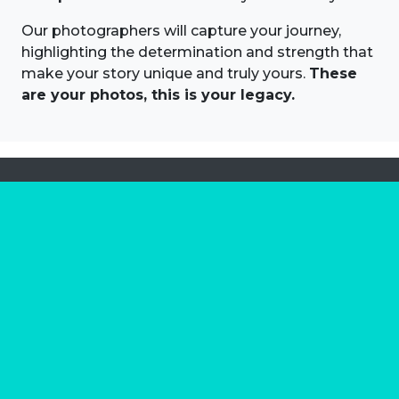
Our photographers will capture your journey,
highlighting the determination and strength that
make your story unique and truly yours.
These
are your photos, this is your legacy.
About us
Marathon Photos Live is the world's leading mass
participation event sports photography company
operating since 1999, now in 70 countries
FIND US NEAR YOU