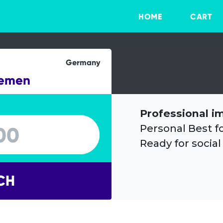
HOME
CART
Germany
remen
Professional i
Personal Best f
Ready for social
CH