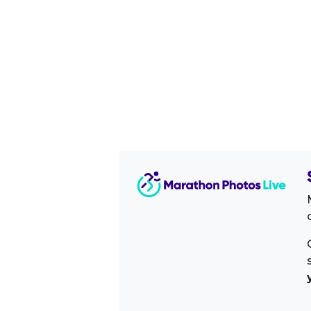
Image Sidebar