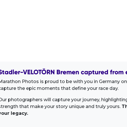
Stadler-VELOTÖRN Bremen captured from e
Marathon Photos is proud to be with you in Germany on 
capture the epic moments that define your race day.
Our photographers will capture your journey, highlighti
strength that make your story unique and truly yours.
Th
your legacy.