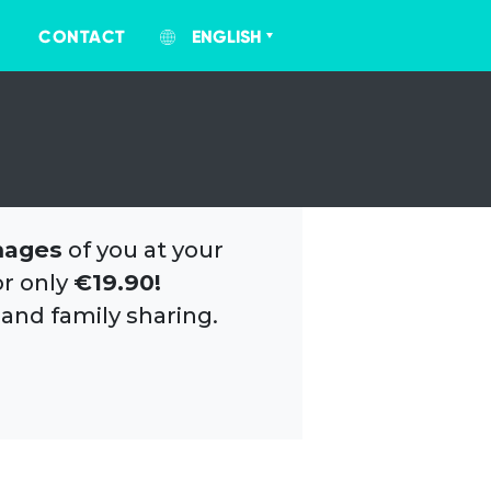
CONTACT
ENGLISH
mages
of you at your
or only
€19.90!
 and family sharing.