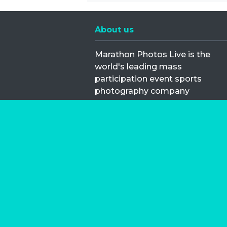
About us
Marathon Photos Live is the
world's leading mass
participation event sports
photography company
operating since 1999, now in 70
countries
FIND US NEAR YOU
Copyright © 2026 | Marathon-Phot