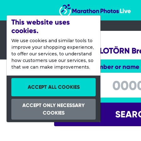
Marathon Photos Live
This website uses
cookies.
10 Sept 2017
We use cookies and similar tools to
improve your shopping experience,
Stadler-VELOTÖRN B
to offer our services, to understand
how customers use our services, so
Enter bib number or name
that we can make improvements.
Enter bib number or name
ACCEPT ALL COOKIES
ACCEPT ONLY NECESSARY
SEAR
COOKIES