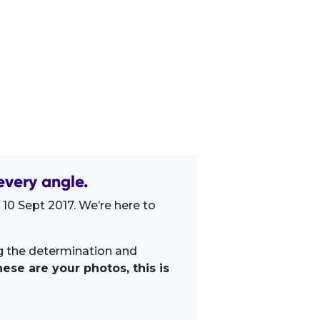
very angle.
10 Sept 2017. We’re here to
ng the determination and
ese are your photos, this is