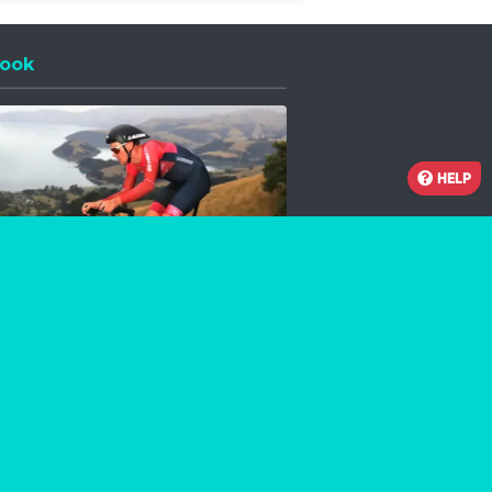
ook
 a new window
HELP
Facebook
Instagram