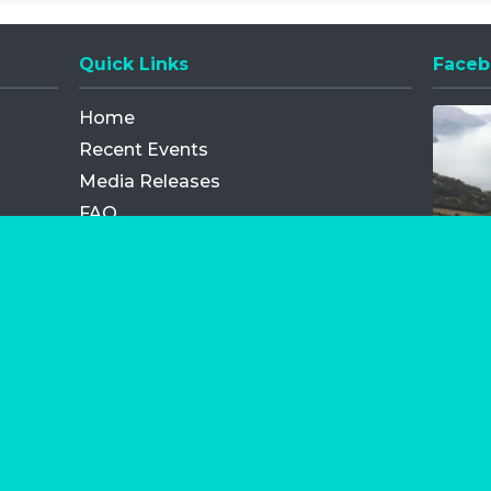
Quick Links
Faceb
Opens
Home
Recent Events
Media Releases
FAQ
Contact
My Order
Privacy Policy
Terms and Conditions
Competition Terms and Conditions
Refund and Replacement
os.com Limited