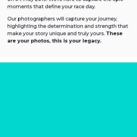
moments that define your race day.
Our photographers will capture your journey,
highlighting the determination and strength that
make your story unique and truly yours.
These
are your photos, this is your legacy.
About us
Marathon Photos Live is the world's leading mass
participation event sports photography company
operating since 1999, now in 70 countries
FIND US NEAR YOU