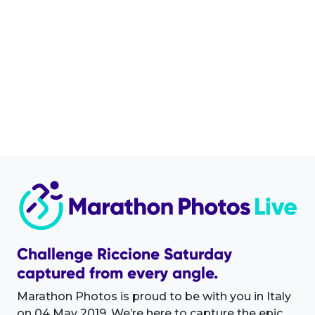
Challenge Riccione Saturday
captured from every angle.
Marathon Photos is proud to be with you in Italy
on 04 May 2019. We’re here to capture the epic