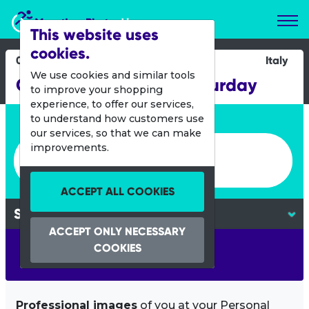
Marathon Photos Live
This website uses
cookies.
04 May 2019
Italy
We use cookies and similar tools
Challenge Riccione Saturday
to improve your shopping
experience, to offer our services,
Enter bib number or name
to understand how customers use
our services, so that we can make
Enter bib number or name
improvements.
ACCEPT ALL COOKIES
ACCEPT ONLY NECESSARY
COOKIES
SEARCH
Professional images
of you at your Personal