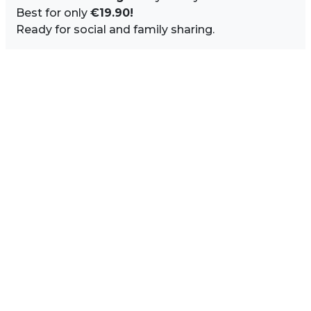
Best for only
€19.90!
Ready for social and family sharing.
Image Sidebar