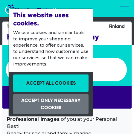
Marathon Photos Live
This website uses
cookies.
18 May 2019
Finland
We use cookies and similar tools
Helsinki City Running Day
to improve your shopping
experience, to offer our services,
Enter bib number or name
to understand how customers use
our services, so that we can make
Enter bib number or name
improvements.
ACCEPT ALL COOKIES
SEARCH
ACCEPT ONLY NECESSARY
COOKIES
Professional images
of you at your Personal
Best!
Ready for social and family sharing.