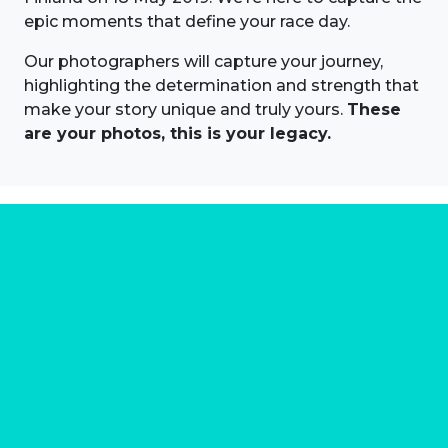
epic moments that define your race day.
Our photographers will capture your journey,
highlighting the determination and strength that
make your story unique and truly yours.
These
are your photos, this is your legacy.
About us
Marathon Photos Live is the world's leading mass
participation event sports photography company
operating since 1999, now in 70 countries
FIND US NEAR YOU