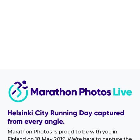
Helsinki City Running Day captured
from every angle.
Marathon Photos is proud to be with you in
Finland on 18 May 2019. We’re here to capture the