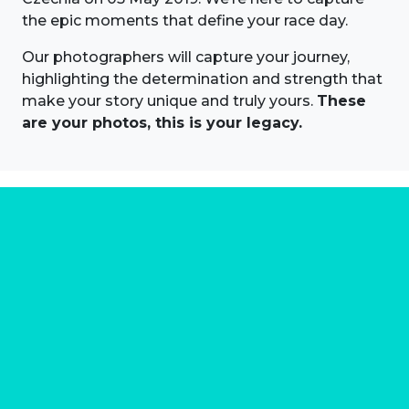
the epic moments that define your race day.
Our photographers will capture your journey,
highlighting the determination and strength that
make your story unique and truly yours.
These
are your photos, this is your legacy.
About us
Marathon Photos Live is the world's leading mass
participation event sports photography company
operating since 1999, now in 70 countries
FIND US NEAR YOU