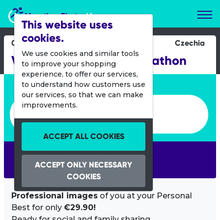
Marathon Photos Live
This website uses
cookies.
05 May 2019
Czechia
We use cookies and similar tools
Volkswagen Prague Marathon
to improve your shopping
experience, to offer our services,
Enter bib number or name
to understand how customers use
our services, so that we can make
Enter bib number or name
improvements.
ACCEPT ALL COOKIES
SEARCH
ACCEPT ONLY NECESSARY
COOKIES
Professional images
of you at your Personal
Best for only
€29.90!
Ready for social and family sharing.