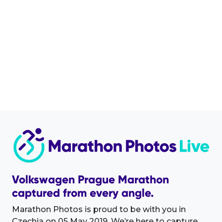
Volkswagen Prague Marathon
captured from every angle.
Marathon Photos is proud to be with you in
Czechia on 05 May 2019. We’re here to capture