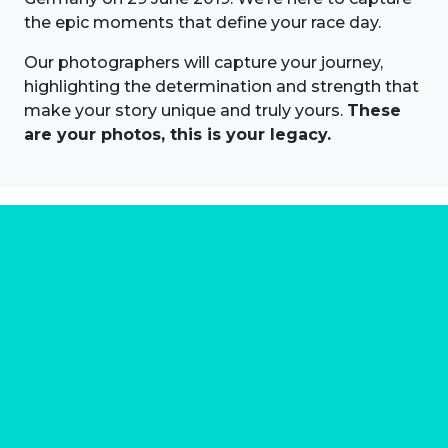
the epic moments that define your race day.
Our photographers will capture your journey,
highlighting the determination and strength that
make your story unique and truly yours.
These
are your photos, this is your legacy.
About us
Marathon Photos Live is the world's leading mass
participation event sports photography company
operating since 1999, now in 70 countries
FIND US NEAR YOU