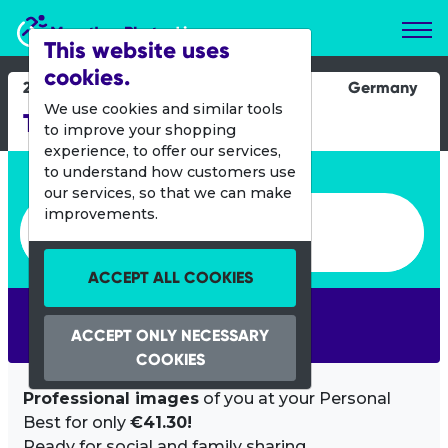
Marathon Photos Live
This website uses
cookies.
29 June 2019
Germany
We use cookies and similar tools
TOUR Transalp
to improve your shopping
experience, to offer our services,
Enter bib number or name
to understand how customers use
our services, so that we can make
Enter bib number or name
improvements.
ACCEPT ALL COOKIES
SEARCH
ACCEPT ONLY NECESSARY
COOKIES
Professional images
of you at your Personal
Best for only
€41.30!
Ready for social and family sharing.