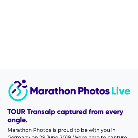
TOUR Transalp captured from every
angle.
Marathon Photos is proud to be with you in
Germany on 29 June 2019. We’re here to capture