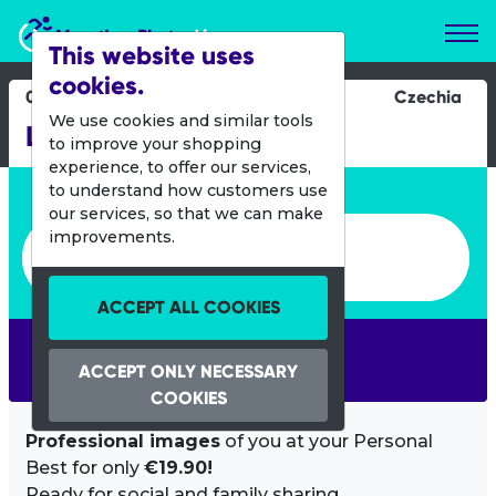
Marathon Photos Live
This website uses
cookies.
04 Oct 2020
Czechia
We use cookies and similar tools
Liberec Half Marathon
to improve your shopping
experience, to offer our services,
Enter bib number or name
to understand how customers use
our services, so that we can make
Enter bib number or name
improvements.
ACCEPT ALL COOKIES
SEARCH
ACCEPT ONLY NECESSARY
COOKIES
Professional images
of you at your Personal
Best for only
€19.90!
Ready for social and family sharing.