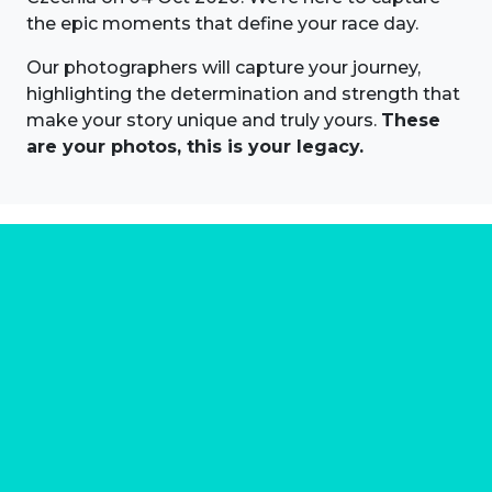
the epic moments that define your race day.
Our photographers will capture your journey,
highlighting the determination and strength that
make your story unique and truly yours.
These
are your photos, this is your legacy.
About us
Marathon Photos Live is the world's leading mass
participation event sports photography company
operating since 1999, now in 70 countries
FIND US NEAR YOU