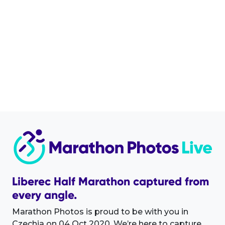
Liberec Half Marathon captured from
every angle.
Marathon Photos is proud to be with you in
Czechia on 04 Oct 2020. We’re here to capture