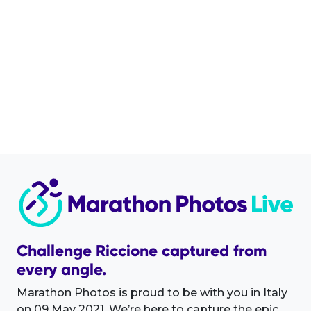
Challenge Riccione captured from
every angle.
Marathon Photos is proud to be with you in Italy
on 09 May 2021. We’re here to capture the epic