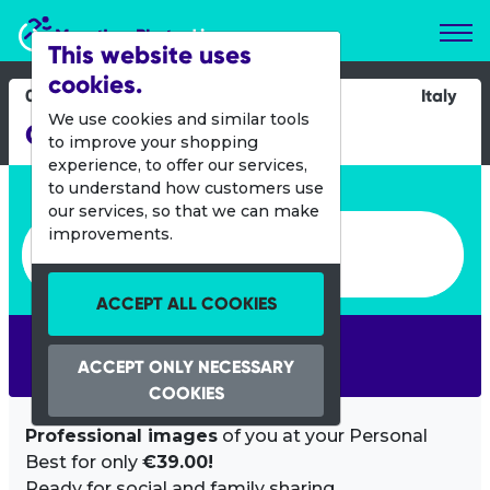
Marathon Photos Live
This website uses
cookies.
09 May 2021
Italy
We use cookies and similar tools
Challenge Riccione
to improve your shopping
experience, to offer our services,
Enter bib number or name
to understand how customers use
our services, so that we can make
Enter bib number or name
improvements.
ACCEPT ALL COOKIES
SEARCH
ACCEPT ONLY NECESSARY
COOKIES
Professional images
of you at your Personal
Best for only
€39.00!
Ready for social and family sharing.