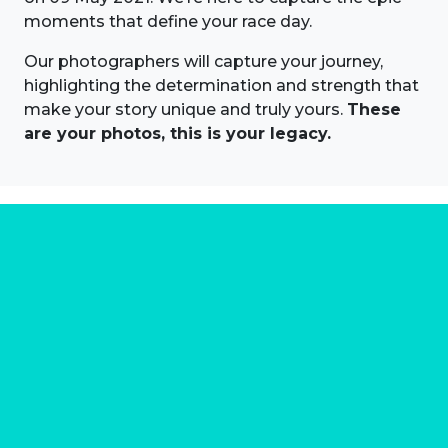
moments that define your race day.
Our photographers will capture your journey,
highlighting the determination and strength that
make your story unique and truly yours.
These
are your photos, this is your legacy.
About us
Marathon Photos Live is the world's leading mass
participation event sports photography company
operating since 1999, now in 70 countries
FIND US NEAR YOU