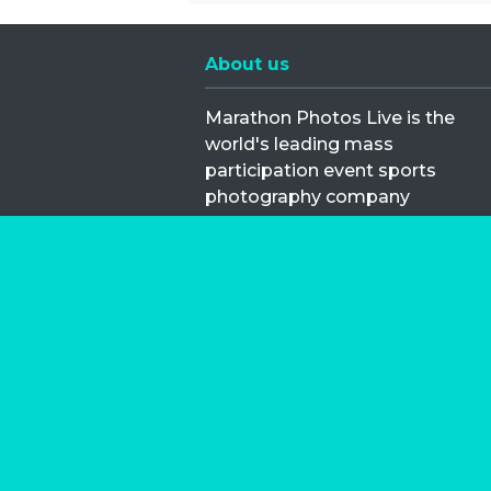
About us
Marathon Photos Live is the
world's leading mass
participation event sports
photography company
operating since 1999, now in 70
countries
FIND US NEAR YOU
Copyright © 2026 | Marathon-Phot