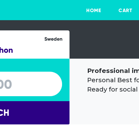
HOME
CART
Sweden
thon
Professional i
Personal Best f
Ready for social
CH