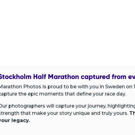
Stockholm Half Marathon captured from ev
Marathon Photos is proud to be with you in Sweden on 1
capture the epic moments that define your race day.
Our photographers will capture your journey, highlighti
strength that make your story unique and truly yours.
Th
your legacy.