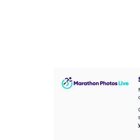
Image Sidebar