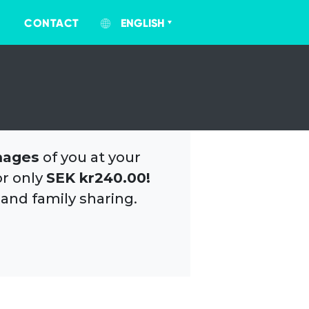
CONTACT
ENGLISH
mages
of you at your
or only
SEK kr240.00!
 and family sharing.