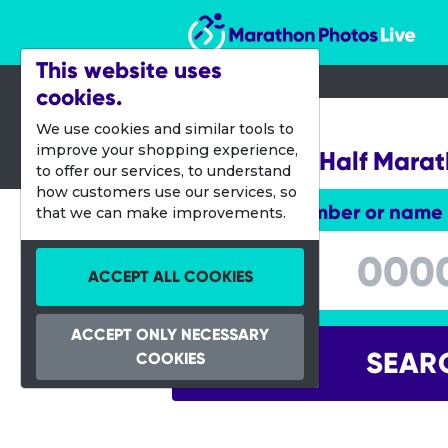
Marathon Photos Live
This website uses
cookies.
17 Sept 2022
We use cookies and similar tools to
improve your shopping experience,
Stockholm Half Mara
to offer our services, to understand
how customers use our services, so
Enter bib number or name
that we can make improvements.
Enter bib number or name
ACCEPT ALL COOKIES
ACCEPT ONLY NECESSARY
SEAR
COOKIES