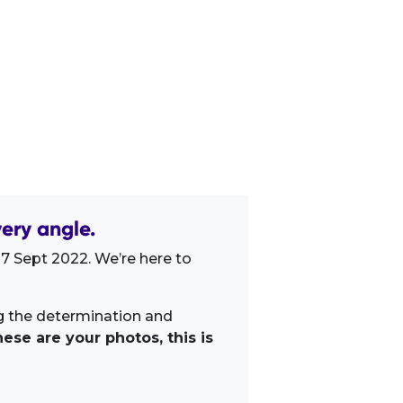
ery angle.
7 Sept 2022. We’re here to
ng the determination and
ese are your photos, this is