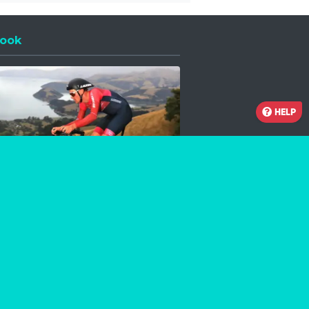
ook
 a new window
HELP
Facebook
Instagram