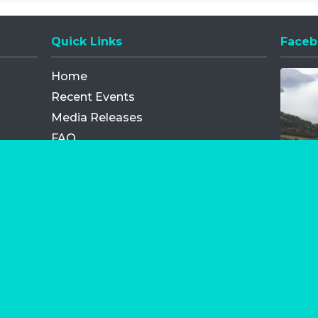
Quick Links
Faceb
Opens
Home
Recent Events
Media Releases
FAQ
Contact
My Order
Privacy Policy
Terms and Conditions
Competition Terms and Conditions
Refund and Replacement
os.com Limited