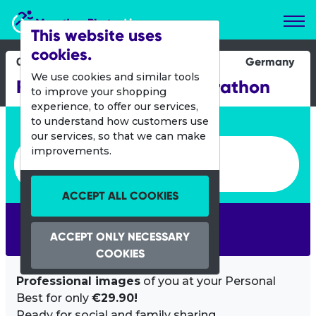
Marathon Photos Live
This website uses
cookies.
07 Sept 2025
Germany
We use cookies and similar tools
Flensburg liebt dich Marathon
to improve your shopping
experience, to offer our services,
Enter bib number or name
to understand how customers use
our services, so that we can make
Enter bib number or name
improvements.
ACCEPT ALL COOKIES
SEARCH
ACCEPT ONLY NECESSARY
COOKIES
Professional images
of you at your Personal
Best for only
€29.90!
Ready for social and family sharing.