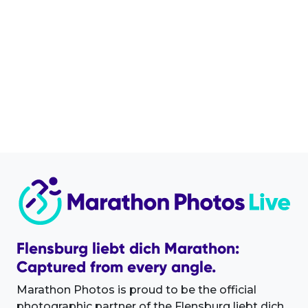
Flensburg liebt dich Marathon:
Captured from every angle.
Marathon Photos is proud to be the official
photographic partner of the Flensburg liebt dich