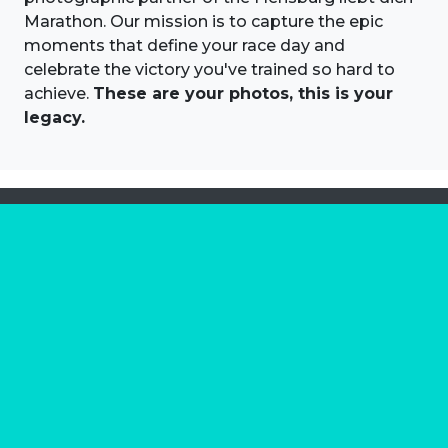
Marathon. Our mission is to capture the epic
moments that define your race day and
celebrate the victory you've trained so hard to
achieve.
These are your photos, this is your
legacy.
About us
Marathon Photos Live is the world's leading mass
participation event sports photography company
operating since 1999, now in 70 countries
FIND US NEAR YOU