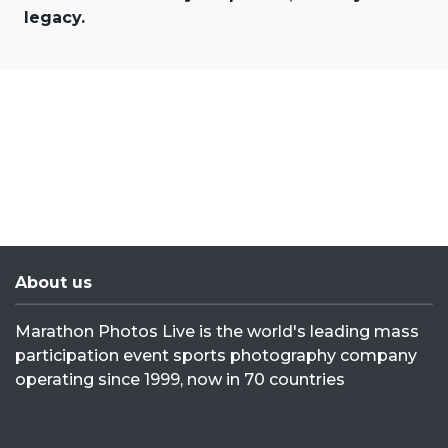
legacy.
About us
Marathon Photos Live is the world's leading mass
participation event sports photography company
operating since 1999, now in 70 countries