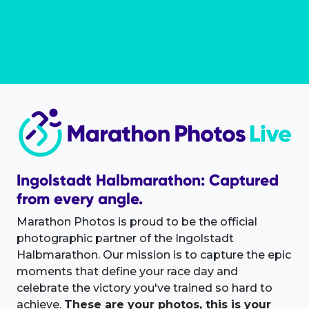
Ingolstadt Halbmarathon: Captured
from every angle.
Marathon Photos is proud to be the official
photographic partner of the Ingolstadt
Halbmarathon. Our mission is to capture the epic
moments that define your race day and
celebrate the victory you've trained so hard to
achieve.
These are your photos, this is your