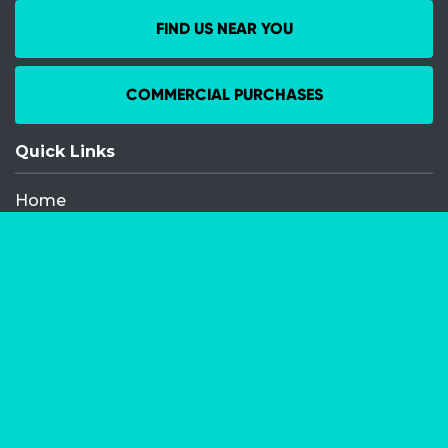
FIND US NEAR YOU
COMMERCIAL PURCHASES
Quick Links
Home
Recent Events
Media Releases
FAQ
Contact
My Order
Privacy Policy
Terms and Conditions
Competition Terms and Conditions