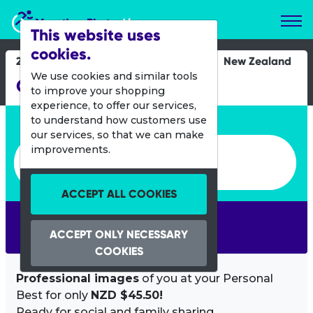
Marathon Photos Live
This website uses
cookies.
24 March 2012
New Zealand
We use cookies and similar tools
Graperide
to improve your shopping
experience, to offer our services,
Enter bib number or name
to understand how customers use
our services, so that we can make
Enter bib number or name
improvements.
ACCEPT ALL COOKIES
SEARCH
ACCEPT ONLY NECESSARY
COOKIES
Professional images
of you at your Personal
Best for only
NZD $45.50!
Ready for social and family sharing.