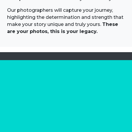
Our photographers will capture your journey,
highlighting the determination and strength that
make your story unique and truly yours.
These
are your photos, this is your legacy.
About us
Marathon Photos Live is the world's leading mass
participation event sports photography company
operating since 1999, now in 70 countries
FIND US NEAR YOU