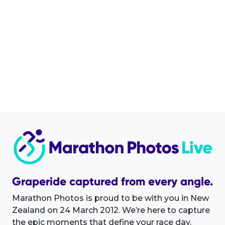
Graperide captured from every angle.
Marathon Photos is proud to be with you in New
Zealand on 24 March 2012. We’re here to capture
the epic moments that define your race day.