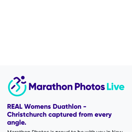
REAL Womens Duathlon -
Christchurch captured from every
angle.