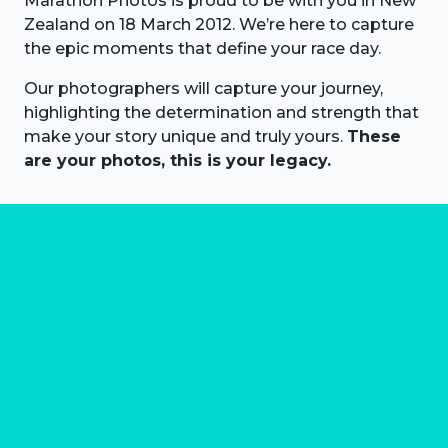
Marathon Photos is proud to be with you in New
Zealand on 18 March 2012. We’re here to capture
the epic moments that define your race day.
Our photographers will capture your journey,
highlighting the determination and strength that
make your story unique and truly yours.
These
are your photos, this is your legacy.
About us
Marathon Photos Live is the world's leading mass
participation event sports photography company
operating since 1999, now in 70 countries