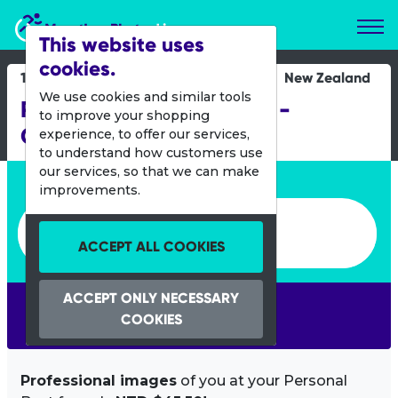
Marathon Photos Live
This website uses
cookies.
18 March 2012
New Zealand
We use cookies and similar tools
REAL Womens Duathlon -
to improve your shopping
Christchurch
experience, to offer our services,
to understand how customers use
our services, so that we can make
Enter bib number or name
improvements.
Enter bib number or name
ACCEPT ALL COOKIES
ACCEPT ONLY NECESSARY
SEARCH
COOKIES
Professional images
of you at your Personal