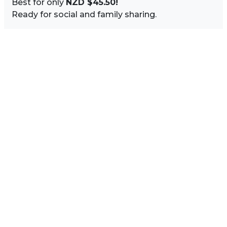
Best for only
NZD $45.50!
Ready for social and family sharing.
Image Sidebar