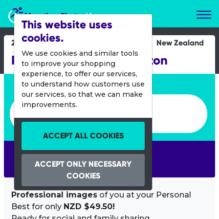
Marathon Photos Live
This website uses
cookies.
23 Feb 2014
New Zealand
We use cookies and similar tools
Round the Bays Wellington
to improve your shopping
experience, to offer our services,
Enter bib number or name
to understand how customers use
our services, so that we can make
Enter bib number or name
improvements.
ACCEPT ALL COOKIES
SEARCH
ACCEPT ONLY NECESSARY
COOKIES
Professional images
of you at your Personal
Best for only
NZD $49.50!
Ready for social and family sharing.