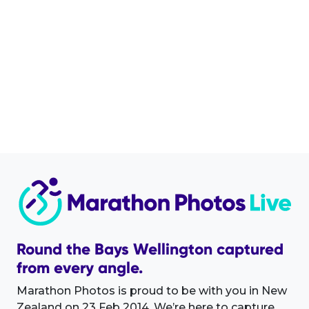
Round the Bays Wellington captured
from every angle.
Marathon Photos is proud to be with you in New
Zealand on 23 Feb 2014. We’re here to capture