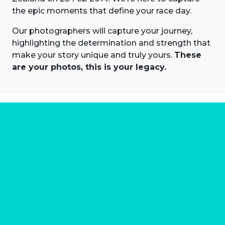
the epic moments that define your race day.
Our photographers will capture your journey,
highlighting the determination and strength that
make your story unique and truly yours.
These
are your photos, this is your legacy.
About us
Marathon Photos Live is the world's leading mass
participation event sports photography company
operating since 1999, now in 70 countries
FIND US NEAR YOU